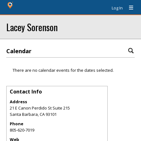
Log In
Lacey Sorenson
Calendar
There are no calendar events for the dates selected.
Contact Info
Address
21 E Canon Perdido St Suite 215
Santa Barbara
,
CA
93101
Phone
805-620-7019
Web