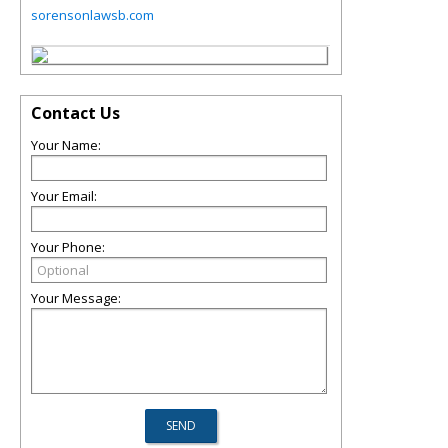
sorensonlawsb.com
Contact Us
Your Name:
Your Email:
Your Phone:
Your Message: