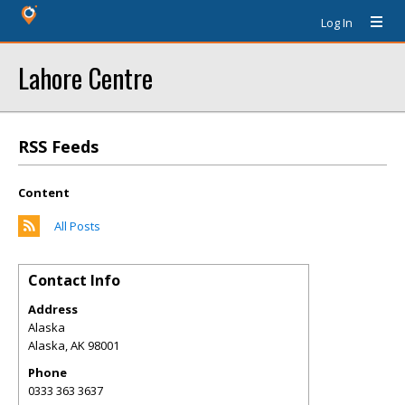
Log In
Lahore Centre
RSS Feeds
Content
All Posts
Contact Info
Address
Alaska
Alaska
,
AK
98001
Phone
0333 363 3637