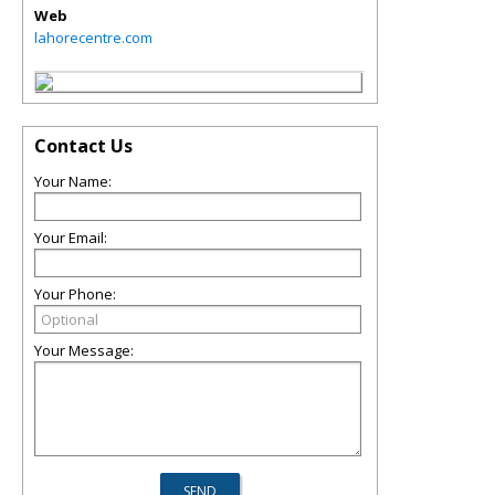
Web
lahorecentre.com
Contact Us
Your Name:
Your Email:
Your Phone:
Your Message: