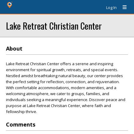
Log In
Lake Retreat Christian Center
About
Lake Retreat Christian Center offers a serene and inspiring
environment for spiritual growth, retreats, and special events.
Nestled amidst breathtaking natural beauty, our center provides
the perfect setting for reflection, connection, and rejuvenation.
With comfortable accommodations, modern amenities, and a
welcoming atmosphere, we cater to groups, families, and
individuals seeking a meaningful experience. Discover peace and
purpose at Lake Retreat Christian Center, where faith and
fellowship thrive.
Comments