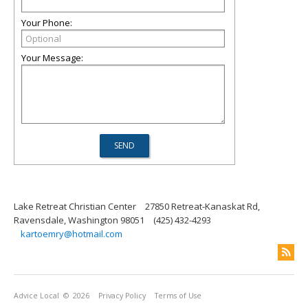
Your Phone:
Your Message:
Lake Retreat Christian Center
27850 Retreat-Kanaskat Rd,
Ravensdale, Washington 98051
(425) 432-4293
kartoemry@hotmail.com
Advice Local
© 2026
Privacy Policy
Terms of Use