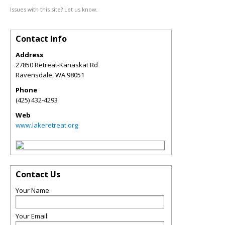
Issues with this site? Let us know.
Contact Info
Address
27850 Retreat-Kanaskat Rd
Ravensdale
,
WA
98051
Phone
(425) 432-4293
Web
www.lakeretreat.org
Contact Us
Your Name:
Your Email: