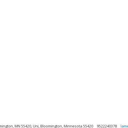
mington, MN 55420, Uni, Bloomington, Minnesota 55420
9522240378
lam