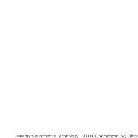
Lamettry's Automotive Technology
9331 E Bloomington Fwy, Bloo