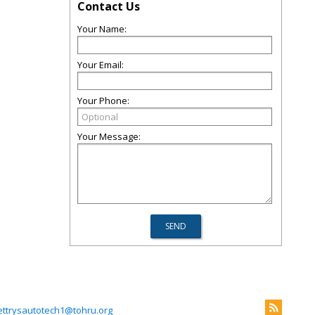
Contact Us
Your Name:
Your Email:
Your Phone:
Your Message:
ettrysautotech1@tohru.org