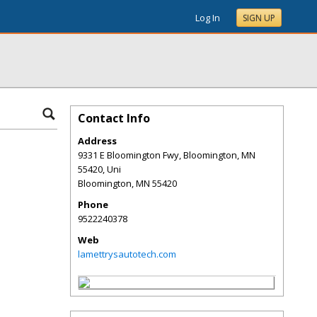
Log In
SIGN UP
Contact Info
Address
9331 E Bloomington Fwy, Bloomington, MN
55420, Uni
Bloomington
,
MN
55420
Phone
9522240378
Web
lamettrysautotech.com