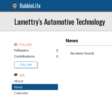
BubbleLife
Lamettry's Automotive Technology
News
FOLLOW
Followers
0
No items found.
Contributions
0
FOLLOW
SITE
About
News
Calendar