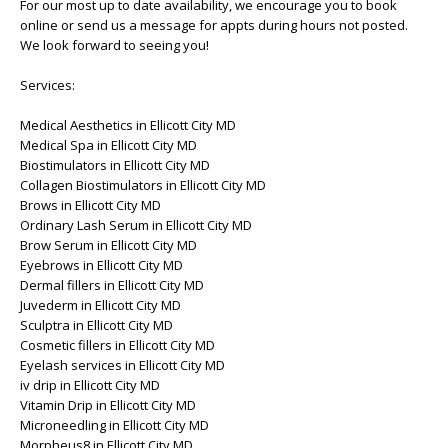
For our most up to date availability, we encourage you to book
online or send us a message for appts during hours not posted.
We look forward to seeing you!
Services:
Medical Aesthetics in Ellicott City MD
Medical Spa in Ellicott City MD
Biostimulators in Ellicott City MD
Collagen Biostimulators in Ellicott City MD
Brows in Ellicott City MD
Ordinary Lash Serum in Ellicott City MD
Brow Serum in Ellicott City MD
Eyebrows in Ellicott City MD
Dermal fillers in Ellicott City MD
Juvederm in Ellicott City MD
Sculptra in Ellicott City MD
Cosmetic fillers in Ellicott City MD
Eyelash services in Ellicott City MD
iv drip in Ellicott City MD
Vitamin Drip in Ellicott City MD
Microneedling in Ellicott City MD
Morpheus8 in Ellicott City MD