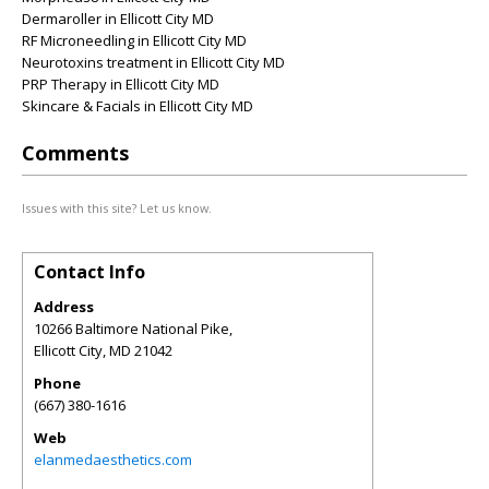
Dermaroller in Ellicott City MD
RF Microneedling in Ellicott City MD
Neurotoxins treatment in Ellicott City MD
PRP Therapy in Ellicott City MD
Skincare & Facials in Ellicott City MD
Comments
Issues with this site? Let us know.
Contact Info
Address
10266 Baltimore National Pike,
Ellicott City
,
MD
21042
Phone
(667) 380-1616
Web
elanmedaesthetics.com