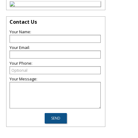
Contact Us
Your Name:
Your Email:
Your Phone:
Your Message: