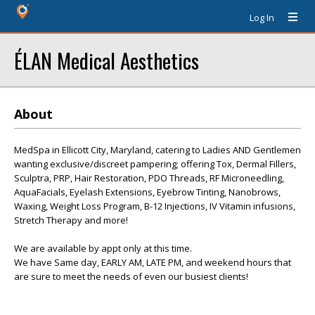
Log In
ÉLAN Medical Aesthetics
About
MedSpa in Ellicott City, Maryland, catering to Ladies AND Gentlemen
wanting exclusive/discreet pampering; offering Tox, Dermal Fillers,
Sculptra, PRP, Hair Restoration, PDO Threads, RF Microneedling,
AquaFacials, Eyelash Extensions, Eyebrow Tinting, Nanobrows,
Waxing, Weight Loss Program, B-12 Injections, IV Vitamin infusions,
Stretch Therapy and more!
We are available by appt only at this time.
We have Same day, EARLY AM, LATE PM, and weekend hours that
are sure to meet the needs of even our busiest clients!