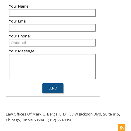
Your Name:
Your Email:
Your Phone:
Your Message:
Law Offices Of Mark G. Bergal LTD
53 W Jackson Blvd, Suite 815,
Chicago, Illinois 60604
(312) 553-1190