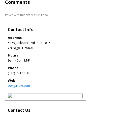
Comments
Issues with this site? Let us know.
Contact Info
Address
53 W Jackson Blvd, Suite 815
Chicago
,
IL
60604
Hours
9am - 5pm M-F
Phone
(312) 553-1190
Web
bergallaw.com
Contact Us