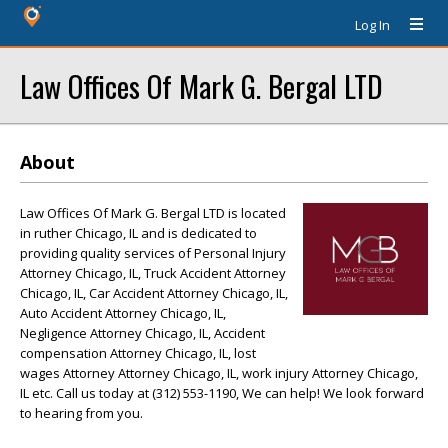
Log In
Law Offices Of Mark G. Bergal LTD
About
Law Offices Of Mark G. Bergal LTD is located
in ruther Chicago, IL and is dedicated to
providing quality services of Personal Injury
Attorney Chicago, IL, Truck Accident Attorney
Chicago, IL, Car Accident Attorney Chicago, IL,
Auto Accident Attorney Chicago, IL,
Negligence Attorney Chicago, IL, Accident
compensation Attorney Chicago, IL, lost
wages Attorney Attorney Chicago, IL, work injury Attorney Chicago,
IL etc. Call us today at (312) 553-1190, We can help! We look forward
to hearing from you.