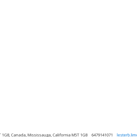
 1G8, Canada, Mississauga, California M5T 1G8
6479141071
lesterb.li