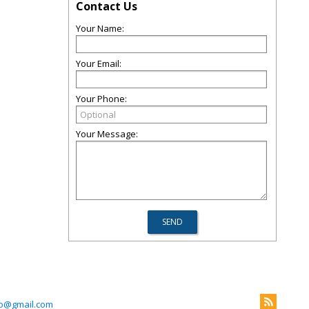
Contact Us
Your Name:
Your Email:
Your Phone:
Your Message:
mo@gmail.com