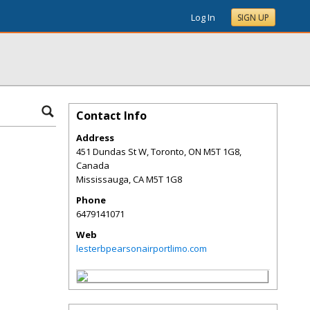
Log In
SIGN UP
Contact Info
Address
451 Dundas St W, Toronto, ON M5T 1G8,
Canada
Mississauga
,
CA
M5T 1G8
Phone
6479141071
Web
lesterbpearsonairportlimo.com