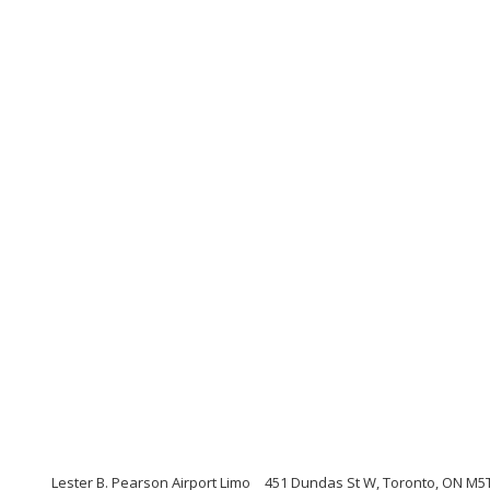
Lester B. Pearson Airport Limo
451 Dundas St W, Toronto, ON M5T