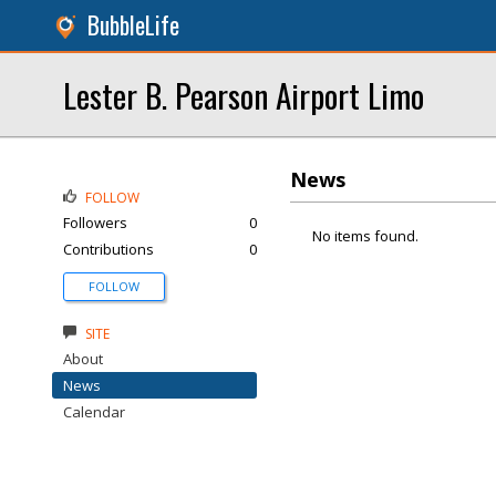
BubbleLife
Lester B. Pearson Airport Limo
News
FOLLOW
Followers
0
No items found.
Contributions
0
FOLLOW
SITE
About
News
Calendar