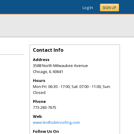
Log In
SIGN UP
Contact Info
Address
3588 North Milwaukee Avenue
Chicago
,
IL
60641
Hours
Mon-Fri: 06:30 - 17:00, Sat: 07:00 - 11:00, Sun:
Closed
Phone
773-283-7675
Web
www.lindholmroofing.com
Follow Us On