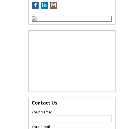
Contact Us
Your Name:
Your Email: