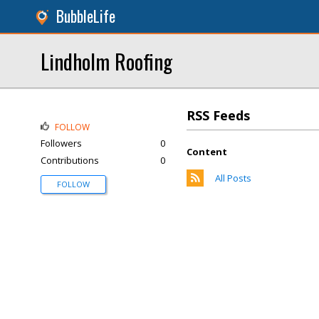
BubbleLife
Lindholm Roofing
RSS Feeds
FOLLOW
Followers
0
Content
Contributions
0
All Posts
FOLLOW