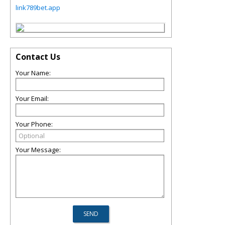
link789bet.app
Contact Us
Your Name:
Your Email:
Your Phone:
Your Message: