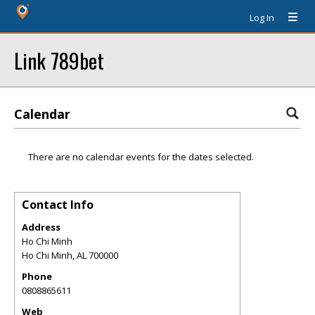
Log In
Link 789bet
Calendar
There are no calendar events for the dates selected.
Contact Info
Address
Ho Chi Minh
Ho Chi Minh
,
AL
700000
Phone
0808865611
Web