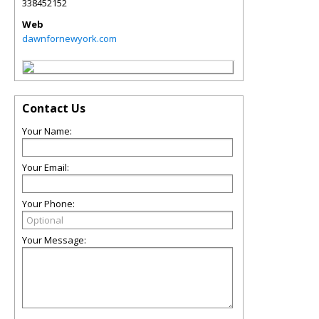
338452152
Web
dawnfornewyork.com
Contact Us
Your Name:
Your Email:
Your Phone:
Your Message: