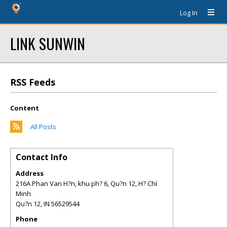
Log In
LINK SUNWIN
RSS Feeds
Content
All Posts
Contact Info
Address
216A Phan Van H?n, khu ph? 6, Qu?n 12, H? Chí
Minh
Qu?n 12
,
IN
56529544
Phone