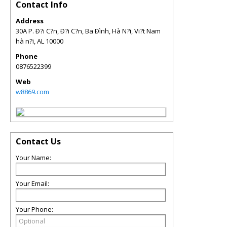
Contact Info
Address
30A P. Ð?i C?n, Ð?i C?n, Ba Ðình, Hà N?i, Vi?t Nam
hà n?i
,
AL
10000
Phone
0876522399
Web
w8869.com
Contact Us
Your Name:
Your Email:
Your Phone: