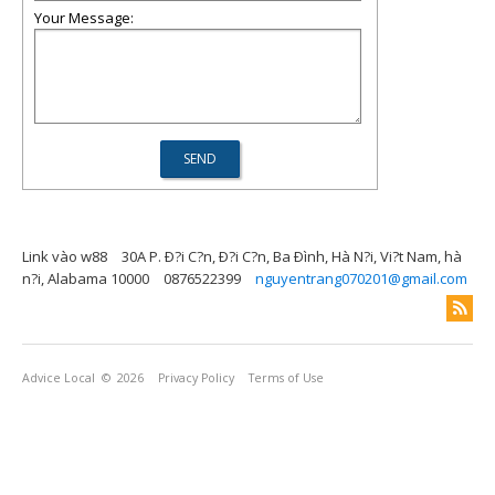
Your Message:
Link vào w88
30A P. Ð?i C?n, Ð?i C?n, Ba Ðình, Hà N?i, Vi?t Nam, hà
n?i, Alabama 10000
0876522399
nguyentrang070201@gmail.com
Advice Local
© 2026
Privacy Policy
Terms of Use