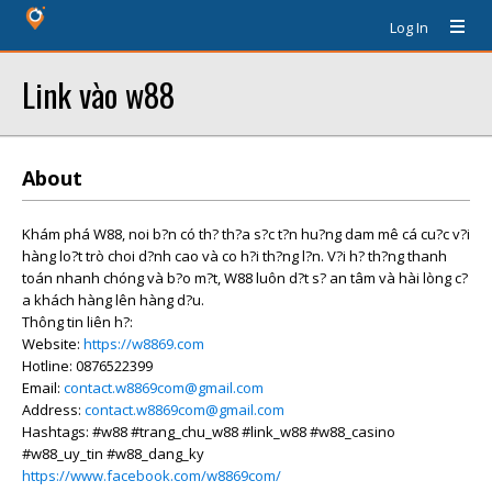
Log In
Link vào w88
About
Khám phá W88, noi b?n có th? th?a s?c t?n hu?ng dam mê cá cu?c v?i
hàng lo?t trò choi d?nh cao và co h?i th?ng l?n. V?i h? th?ng thanh
toán nhanh chóng và b?o m?t, W88 luôn d?t s? an tâm và hài lòng c?
a khách hàng lên hàng d?u.
Thông tin liên h?:
Website:
https://w8869.com
Hotline: 0876522399
Email:
contact.w8869com@gmail.com
Address:
contact.w8869com@gmail.com
Hashtags: #w88 #trang_chu_w88 #link_w88 #w88_casino
#w88_uy_tin #w88_dang_ky
https://www.facebook.com/w8869com/