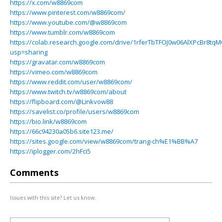
https://x.com/w8869com
https://www.pinterest.com/w8869com/
https://www.youtube.com/@w8869com
https://www.tumblr.com/w8869com
https://colab.research.google.com/drive/1rferTbTFOJ0w06AlXPcBr8t
usp=sharing
https://gravatar.com/w8869com
https://vimeo.com/w8869com
https://www.reddit.com/user/w8869com/
https://www.twitch.tv/w8869com/about
https://flipboard.com/@Linkvow88
https://savelist.co/profile/users/w8869com
https://bio.link/w8869com
https://66c94230a05b6.site123.me/
https://sites.google.com/view/w8869com/trang-ch%E1%BB%A7
https://iplogger.com/2hFci5
Comments
Issues with this site? Let us know.