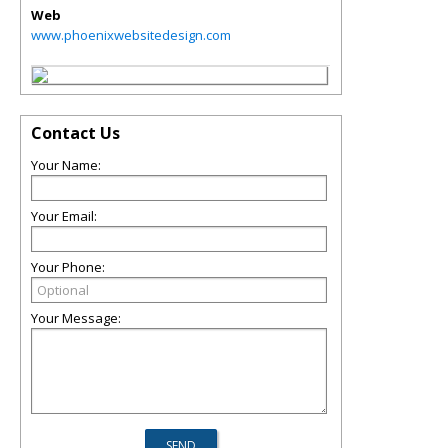
Web
www.phoenixwebsitedesign.com
Contact Us
Your Name:
Your Email:
Your Phone:
Your Message: