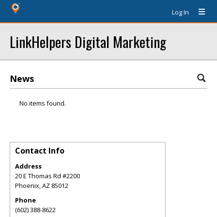
Log In
LinkHelpers Digital Marketing
News
No items found.
Contact Info
Address
20 E Thomas Rd #2200
Phoenix
,
AZ
85012
Phone
(602) 388-8622