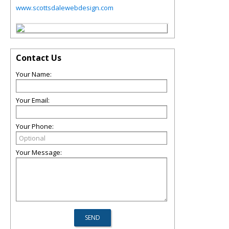
www.scottsdalewebdesign.com
Contact Us
Your Name:
Your Email:
Your Phone:
Your Message: