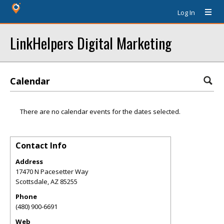
Log In
LinkHelpers Digital Marketing
Calendar
There are no calendar events for the dates selected.
Contact Info
Address
17470 N Pacesetter Way
Scottsdale
,
AZ
85255
Phone
(480) 900-6691
Web