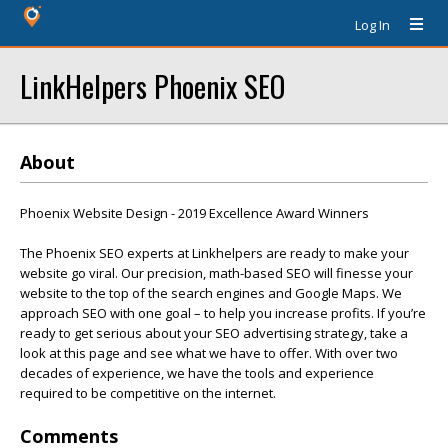
Log In
LinkHelpers Phoenix SEO
About
Phoenix Website Design - 2019 Excellence Award Winners
The Phoenix SEO experts at Linkhelpers are ready to make your
website go viral. Our precision, math-based SEO will finesse your
website to the top of the search engines and Google Maps. We
approach SEO with one goal – to help you increase profits. If you’re
ready to get serious about your SEO advertising strategy, take a
look at this page and see what we have to offer. With over two
decades of experience, we have the tools and experience
required to be competitive on the internet.
Comments