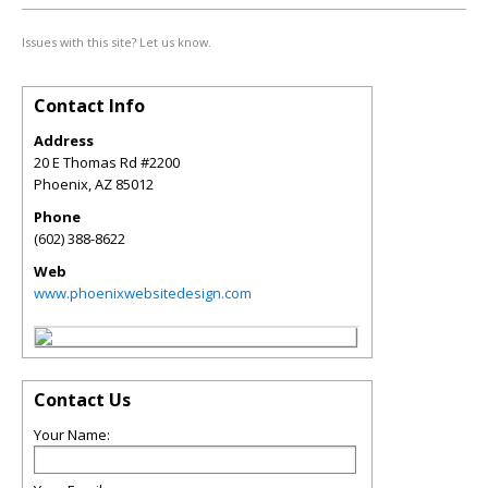
Issues with this site? Let us know.
Contact Info
Address
20 E Thomas Rd #2200
Phoenix
,
AZ
85012
Phone
(602) 388-8622
Web
www.phoenixwebsitedesign.com
Contact Us
Your Name: