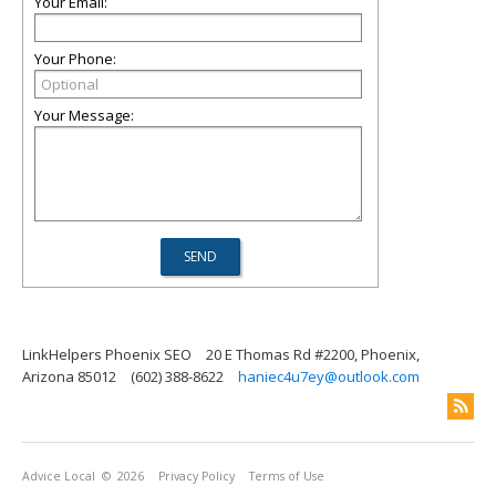
Your Email:
Your Phone:
Your Message:
LinkHelpers Phoenix SEO
20 E Thomas Rd #2200, Phoenix,
Arizona 85012
(602) 388-8622
haniec4u7ey@outlook.com
Advice Local
© 2026
Privacy Policy
Terms of Use