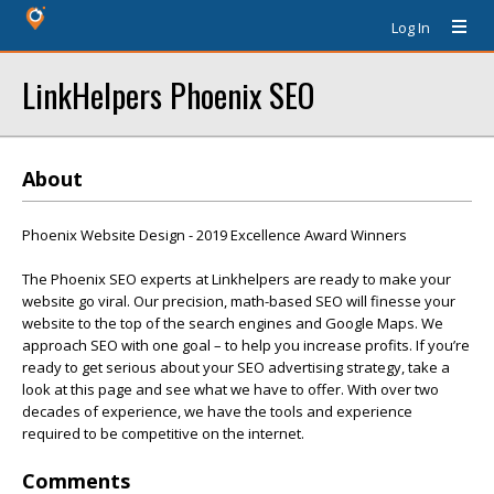
Log In
LinkHelpers Phoenix SEO
About
Phoenix Website Design - 2019 Excellence Award Winners
The Phoenix SEO experts at Linkhelpers are ready to make your
website go viral. Our precision, math-based SEO will finesse your
website to the top of the search engines and Google Maps. We
approach SEO with one goal – to help you increase profits. If you’re
ready to get serious about your SEO advertising strategy, take a
look at this page and see what we have to offer. With over two
decades of experience, we have the tools and experience
required to be competitive on the internet.
Comments