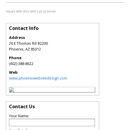
Issues with this site? Let us know.
Contact Info
Address
20 E Thomas Rd #2200
Phoenix
,
AZ
85012
Phone
(602) 388-8622
Web
www.phoenixwebsitedesign.com
Contact Us
Your Name: