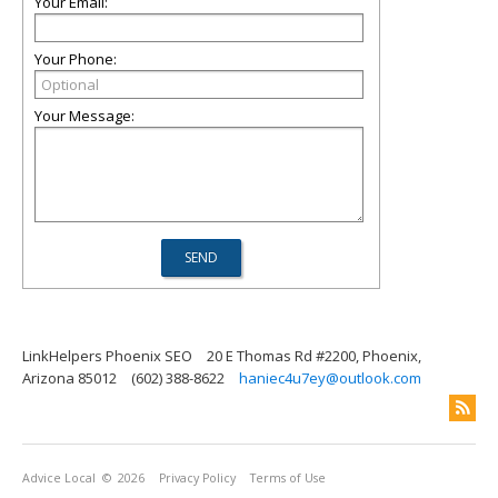
Your Email:
Your Phone:
Your Message:
LinkHelpers Phoenix SEO
20 E Thomas Rd #2200, Phoenix,
Arizona 85012
(602) 388-8622
haniec4u7ey@outlook.com
Advice Local
© 2026
Privacy Policy
Terms of Use