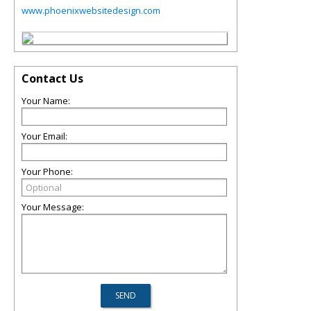
www.phoenixwebsitedesign.com
Contact Us
Your Name:
Your Email:
Your Phone:
Your Message: