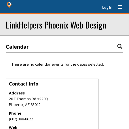
Log In
LinkHelpers Phoenix Web Design
Calendar
There are no calendar events for the dates selected.
Contact Info
Address
20 E Thomas Rd #2200,
Phoenix
,
AZ
85012
Phone
(602) 388-8622
Web