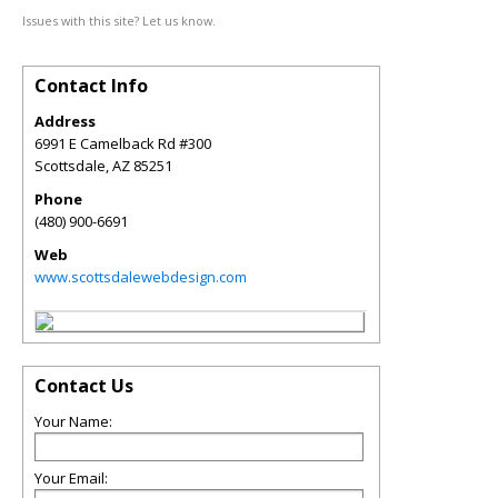
Issues with this site? Let us know.
Contact Info
Address
6991 E Camelback Rd #300
Scottsdale
,
AZ
85251
Phone
(480) 900-6691
Web
www.scottsdalewebdesign.com
Contact Us
Your Name:
Your Email: