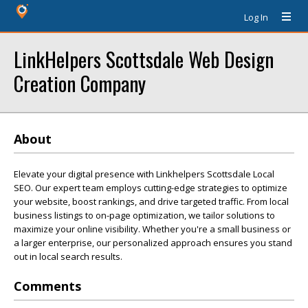
Log In
LinkHelpers Scottsdale Web Design
Creation Company
About
Elevate your digital presence with Linkhelpers Scottsdale Local
SEO. Our expert team employs cutting-edge strategies to optimize
your website, boost rankings, and drive targeted traffic. From local
business listings to on-page optimization, we tailor solutions to
maximize your online visibility. Whether you're a small business or
a larger enterprise, our personalized approach ensures you stand
out in local search results.
Comments