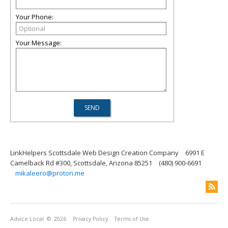
Your Phone:
Your Message:
LinkHelpers Scottsdale Web Design Creation Company
6991 E
Camelback Rd #300, Scottsdale, Arizona 85251
(480) 900-6691
mikaleero@proton.me
Advice Local
© 2026
Privacy Policy
Terms of Use