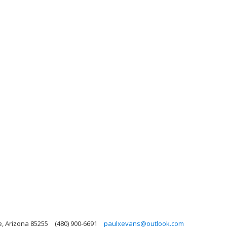
e, Arizona 85255
(480) 900-6691
paulxevans@outlook.com