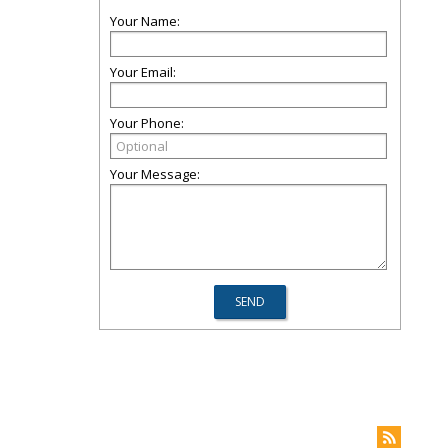
Your Name:
Your Email:
Your Phone:
Your Message: