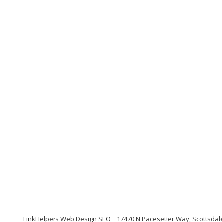
LinkHelpers Web Design SEO
17470 N Pacesetter Way, Scottsdal