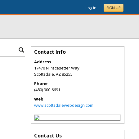
Log In
SIGN UP
Contact Info
Address
17470 N Pacesetter Way
Scottsdale
,
AZ
85255
Phone
(480) 900-6691
Web
www.scottsdalewebdesign.com
Contact Us