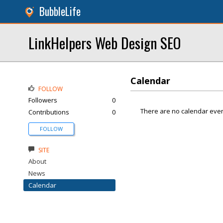
BubbleLife
LinkHelpers Web Design SEO
Calendar
FOLLOW
Followers
0
There are no calendar even
Contributions
0
FOLLOW
SITE
About
News
Calendar