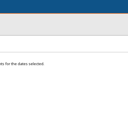
ts for the dates selected.