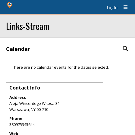
Log In
Links-Stream
Calendar
There are no calendar events for the dates selected.
Contact Info
Address
Aleja Wincentego Witosa 31
Warszawa
,
NY
00-710
Phone
380975345644
Web