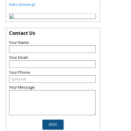
links-stream.pl
Contact Us
Your Name:
Your Email:
Your Phone:
Your Message: