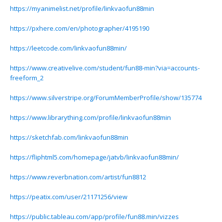
https://myanimelist.net/profile/linkvaofun88min
https://pxhere.com/en/photographer/4195190
https://leetcode.com/linkvaofun88min/
https://www.creativelive.com/student/fun88-min?via=accounts-
freeform_2
https://www.silverstripe.org/ForumMemberProfile/show/135774
https://www.librarything.com/profile/linkvaofun88min
https://sketchfab.com/linkvaofun88min
https://fliphtml5.com/homepage/jatvb/linkvaofun88min/
https://www.reverbnation.com/artist/fun8812
https://peatix.com/user/21171256/view
https://public.tableau.com/app/profile/fun88.min/vizzes