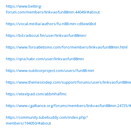
https://www.betting-
forum.com/members/linkvaofun88min.44049/#about
https://vocal.media/authors/fu-n88-min-cd6xw0ibd
https://bd.radiocut.fm/user/linkvaofun88min/
https://www.foroatletismo.com/foro/members/linkvaofun88min.html
https://qna.habr.com/user/linkvaofun88min
https://www.outdoorproject.com/users/fun88-min
https://www.themesindep.com/support/forums/users/linkvaofun88mi
https://etextpad.com/abbmhaflmc
https://www.cgalliance.org/forums/members/linkvaofun88min.24725/
https://community.tubebuddy.com/index.php?
members/194050/#about