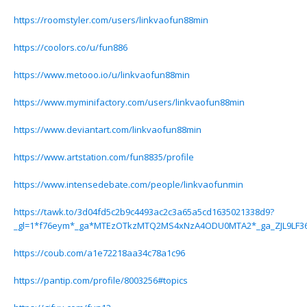
https://roomstyler.com/users/linkvaofun88min
https://coolors.co/u/fun886
https://www.metooo.io/u/linkvaofun88min
https://www.myminifactory.com/users/linkvaofun88min
https://www.deviantart.com/linkvaofun88min
https://www.artstation.com/fun8835/profile
https://www.intensedebate.com/people/linkvaofunmin
https://tawk.to/3d04fd5c2b9c4493ac2c3a65a5cd1635021338d9?
_gl=1*f76eym*_ga*MTEzOTkzMTQ2MS4xNzA4ODU0MTA2*_ga_ZJL9LF
https://coub.com/a1e72218aa34c78a1c96
https://pantip.com/profile/8003256#topics