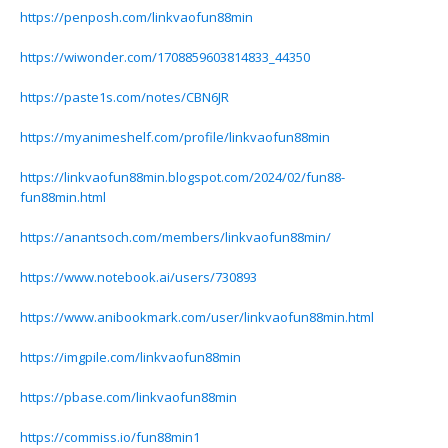
https://penposh.com/linkvaofun88min
https://wiwonder.com/1708859603814833_44350
https://paste1s.com/notes/CBN6JR
https://myanimeshelf.com/profile/linkvaofun88min
https://linkvaofun88min.blogspot.com/2024/02/fun88-
fun88min.html
https://anantsoch.com/members/linkvaofun88min/
https://www.notebook.ai/users/730893
https://www.anibookmark.com/user/linkvaofun88min.html
https://imgpile.com/linkvaofun88min
https://pbase.com/linkvaofun88min
https://commiss.io/fun88min1