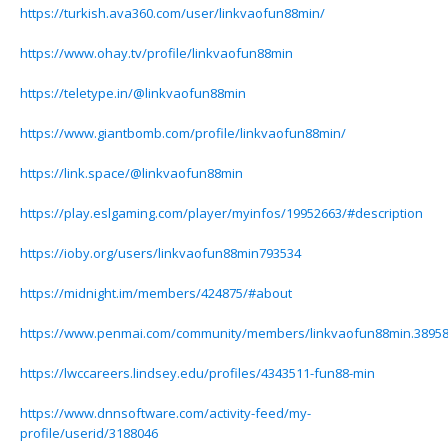
https://turkish.ava360.com/user/linkvaofun88min/
https://www.ohay.tv/profile/linkvaofun88min
https://teletype.in/@linkvaofun88min
https://www.giantbomb.com/profile/linkvaofun88min/
https://link.space/@linkvaofun88min
https://play.eslgaming.com/player/myinfos/19952663/#description
https://ioby.org/users/linkvaofun88min793534
https://midnight.im/members/424875/#about
https://www.penmai.com/community/members/linkvaofun88min.3895
https://lwccareers.lindsey.edu/profiles/4343511-fun88-min
https://www.dnnsoftware.com/activity-feed/my-
profile/userid/3188046