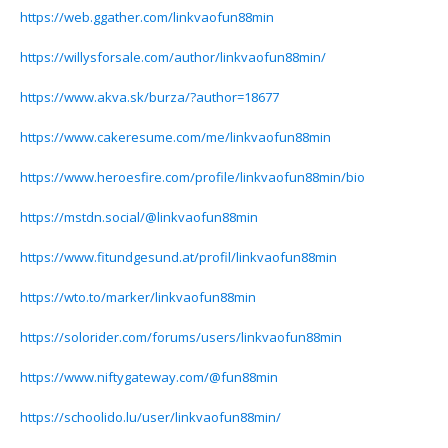
https://web.ggather.com/linkvaofun88min
https://willysforsale.com/author/linkvaofun88min/
https://www.akva.sk/burza/?author=18677
https://www.cakeresume.com/me/linkvaofun88min
https://www.heroesfire.com/profile/linkvaofun88min/bio
https://mstdn.social/@linkvaofun88min
https://www.fitundgesund.at/profil/linkvaofun88min
https://wto.to/marker/linkvaofun88min
https://solorider.com/forums/users/linkvaofun88min
https://www.niftygateway.com/@fun88min
https://schoolido.lu/user/linkvaofun88min/