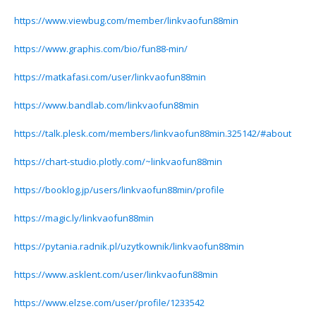
https://www.viewbug.com/member/linkvaofun88min
https://www.graphis.com/bio/fun88-min/
https://matkafasi.com/user/linkvaofun88min
https://www.bandlab.com/linkvaofun88min
https://talk.plesk.com/members/linkvaofun88min.325142/#about
https://chart-studio.plotly.com/~linkvaofun88min
https://booklog.jp/users/linkvaofun88min/profile
https://magic.ly/linkvaofun88min
https://pytania.radnik.pl/uzytkownik/linkvaofun88min
https://www.asklent.com/user/linkvaofun88min
https://www.elzse.com/user/profile/1233542