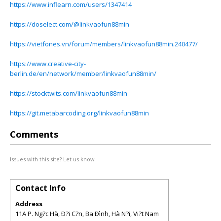
https://www.inflearn.com/users/1347414
https://doselect.com/@linkvaofun88min
https://vietfones.vn/forum/members/linkvaofun88min.240477/
https://www.creative-city-
berlin.de/en/network/member/linkvaofun88min/
https://stocktwits.com/linkvaofun88min
https://git.metabarcoding.org/linkvaofun88min
Comments
Issues with this site? Let us know.
Contact Info
Address
11A P. Ng?c Hà, Ð?i C?n, Ba Ðình, Hà N?i, Vi?t Nam