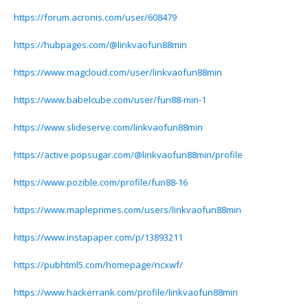
https://forum.acronis.com/user/608479
https://hubpages.com/@linkvaofun88min
https://www.magcloud.com/user/linkvaofun88min
https://www.babelcube.com/user/fun88-min-1
https://www.slideserve.com/linkvaofun88min
https://active.popsugar.com/@linkvaofun88min/profile
https://www.pozible.com/profile/fun88-16
https://www.mapleprimes.com/users/linkvaofun88min
https://www.instapaper.com/p/13893211
https://pubhtml5.com/homepage/ncxwf/
https://www.hackerrank.com/profile/linkvaofun88min