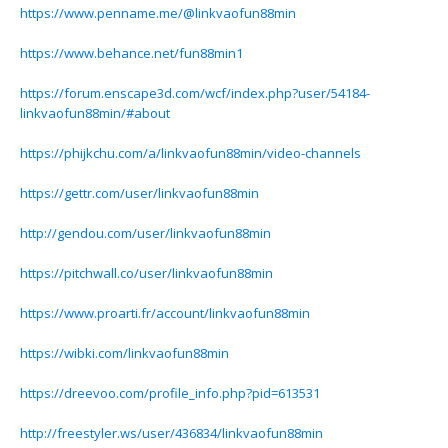
https://www.penname.me/@linkvaofun88min
https://www.behance.net/fun88min1
https://forum.enscape3d.com/wcf/index.php?user/54184-
linkvaofun88min/#about
https://phijkchu.com/a/linkvaofun88min/video-channels
https://gettr.com/user/linkvaofun88min
http://gendou.com/user/linkvaofun88min
https://pitchwall.co/user/linkvaofun88min
https://www.proarti.fr/account/linkvaofun88min
https://wibki.com/linkvaofun88min
https://dreevoo.com/profile_info.php?pid=613531
http://freestyler.ws/user/436834/linkvaofun88min