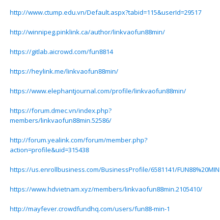
http://www.ctump.edu.vn/Default.aspx?tabid=115&userId=29517
http://winnipeg.pinklink.ca/author/linkvaofun88min/
https://gitlab.aicrowd.com/fun8814
https://heylink.me/linkvaofun88min/
https://www.elephantjournal.com/profile/linkvaofun88min/
https://forum.dmec.vn/index.php?
members/linkvaofun88min.52586/
http://forum.yealink.com/forum/member.php?
action=profile&uid=315438
https://us.enrollbusiness.com/BusinessProfile/6581141/FUN88%20MIN
https://www.hdvietnam.xyz/members/linkvaofun88min.2105410/
http://mayfever.crowdfundhq.com/users/fun88-min-1