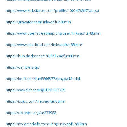
https://www.kickstarter.com/profile/1002478647/about
https://gravatar.com/linkvaofun88min
https://www.openstreetmap.org/user/linkvaofun88min
https://www.mixcloud.com/linkvaofun88min/
https://hub.docker.com/u/linkvaofun88min
https://osf.io/nzjcp/
https://ko-fi.com/fun8866577#paypalModal
https://wakelet.com/@FUN8862309
https://issuu.com/linkvaofun88min
https://circleten.org/a/273982
https://my.archdaily.com/us/@linkvaofun88min