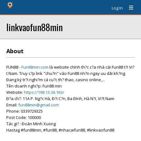
Log In
linkvaofun88min
About
FUN88 -
Fun88min.com
là website chính th?c c?a nhà cái Fun88 t?i Vi?
t Nam. Truy c?p link "chu?n" vào Fun88 nh?n ngay uu dãi kh?ng.
Ðang ký tr?i nghi?m cá cu?c th? thao, casino online,...
Tên doanh nghi?p: Fun88 min
Website:
https://198.13.36.163/
Ð?a ch?: 11A P. Ng?c Hà, Ð?i C?n, Ba Ðình, Hà N?i, Vi?t Nam
Email:
fun88min@gmail.com
Phone: 0339729325
Post Code: 100000
Tác gi? : Ðoàn Minh Xuong
Hastag #fun88min, #fun88, #nhacaifun88, #linkvaofun88