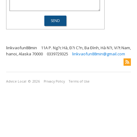
linkvaofun88min
11A P. Ng?c Hà, Ð?i C?n, Ba Ðình, Hà N?i, Vi?t Nam,
hanoi, Alaska 70000
0339729325
linkvaofun88min@gmail.com
Advice Local
© 2026
Privacy Policy
Terms of Use