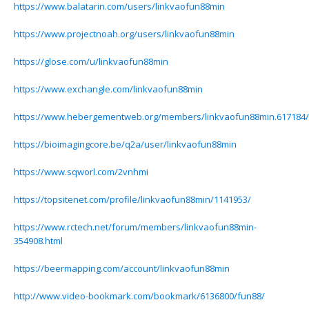
https://www.balatarin.com/users/linkvaofun88min
https://www.projectnoah.org/users/linkvaofun88min
https://glose.com/u/linkvaofun88min
https://www.exchangle.com/linkvaofun88min
https://www.hebergementweb.org/members/linkvaofun88min.617184/
https://bioimagingcore.be/q2a/user/linkvaofun88min
https://www.sqworl.com/2vnhmi
https://topsitenet.com/profile/linkvaofun88min/1141953/
https://www.rctech.net/forum/members/linkvaofun88min-
354908.html
https://beermapping.com/account/linkvaofun88min
http://www.video-bookmark.com/bookmark/6136800/fun88/