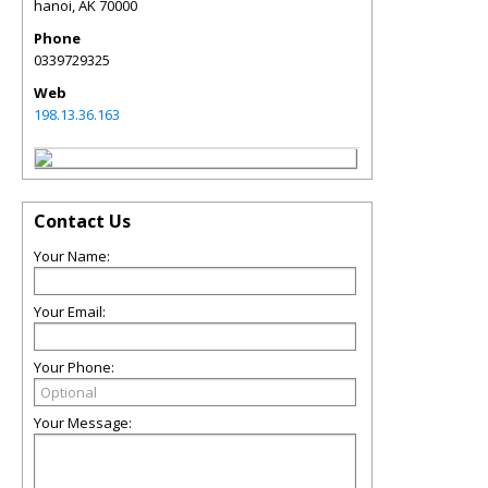
hanoi
,
AK
70000
Phone
0339729325
Web
198.13.36.163
Contact Us
Your Name:
Your Email:
Your Phone:
Your Message: