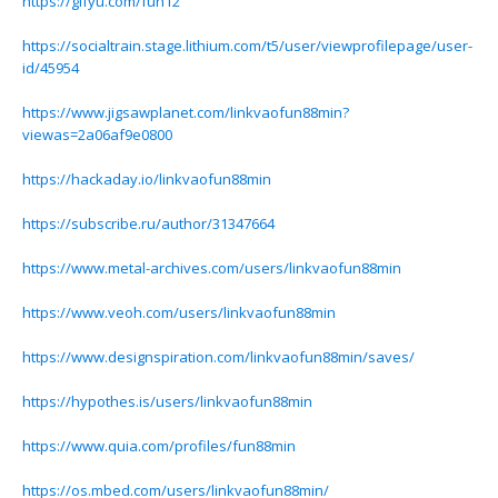
https://gifyu.com/fun12
https://socialtrain.stage.lithium.com/t5/user/viewprofilepage/user-
id/45954
https://www.jigsawplanet.com/linkvaofun88min?
viewas=2a06af9e0800
https://hackaday.io/linkvaofun88min
https://subscribe.ru/author/31347664
https://www.metal-archives.com/users/linkvaofun88min
https://www.veoh.com/users/linkvaofun88min
https://www.designspiration.com/linkvaofun88min/saves/
https://hypothes.is/users/linkvaofun88min
https://www.quia.com/profiles/fun88min
https://os.mbed.com/users/linkvaofun88min/