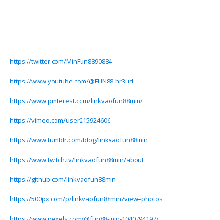
https://twitter.com/MinFun8890884
https://www.youtube.com/@FUN88-hr3ud
https://www.pinterest.com/linkvaofun88min/
https://vimeo.com/user215924606
https://www.tumblr.com/blog/linkvaofun88min
https://www.twitch.tv/linkvaofun88min/about
https://github.com/linkvaofun88min
https://500px.com/p/linkvaofun88min?view=photos
https://www.pexels.com/@fun88-min-1040794197/