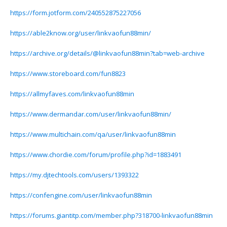
https://form.jotform.com/240552875227056
https://able2know.org/user/linkvaofun88min/
https://archive.org/details/@linkvaofun88min?tab=web-archive
https://www.storeboard.com/fun8823
https://allmyfaves.com/linkvaofun88min
https://www.dermandar.com/user/linkvaofun88min/
https://www.multichain.com/qa/user/linkvaofun88min
https://www.chordie.com/forum/profile.php?id=1883491
https://my.djtechtools.com/users/1393322
https://confengine.com/user/linkvaofun88min
https://forums.giantitp.com/member.php?318700-linkvaofun88min