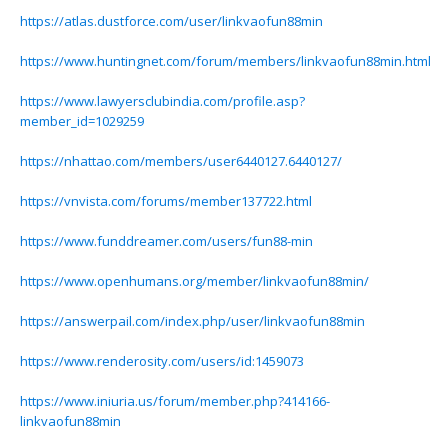
https://atlas.dustforce.com/user/linkvaofun88min
https://www.huntingnet.com/forum/members/linkvaofun88min.html
https://www.lawyersclubindia.com/profile.asp?
member_id=1029259
https://nhattao.com/members/user6440127.6440127/
https://vnvista.com/forums/member137722.html
https://www.funddreamer.com/users/fun88-min
https://www.openhumans.org/member/linkvaofun88min/
https://answerpail.com/index.php/user/linkvaofun88min
https://www.renderosity.com/users/id:1459073
https://www.iniuria.us/forum/member.php?414166-
linkvaofun88min