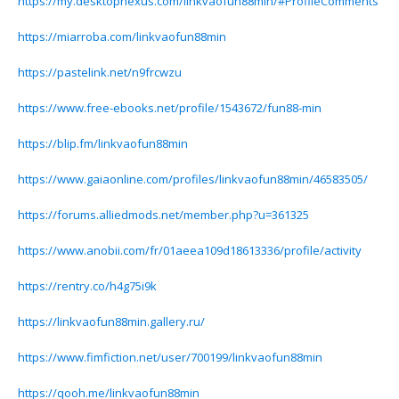
https://my.desktopnexus.com/linkvaofun88min/#ProfileComments
https://miarroba.com/linkvaofun88min
https://pastelink.net/n9frcwzu
https://www.free-ebooks.net/profile/1543672/fun88-min
https://blip.fm/linkvaofun88min
https://www.gaiaonline.com/profiles/linkvaofun88min/46583505/
https://forums.alliedmods.net/member.php?u=361325
https://www.anobii.com/fr/01aeea109d18613336/profile/activity
https://rentry.co/h4g75i9k
https://linkvaofun88min.gallery.ru/
https://www.fimfiction.net/user/700199/linkvaofun88min
https://qooh.me/linkvaofun88min