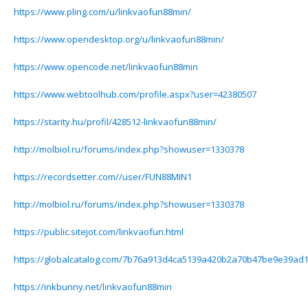
https://www.pling.com/u/linkvaofun88min/
https://www.opendesktop.org/u/linkvaofun88min/
https://www.opencode.net/linkvaofun88min
https://www.webtoolhub.com/profile.aspx?user=42380507
https://starity.hu/profil/428512-linkvaofun88min/
http://molbiol.ru/forums/index.php?showuser=1330378
https://recordsetter.com//user/FUN88MIN1
http://molbiol.ru/forums/index.php?showuser=1330378
https://public.sitejot.com/linkvaofun.html
https://globalcatalog.com/7b76a913d4ca5139a420b2a70b47be9e39ad
https://inkbunny.net/linkvaofun88min