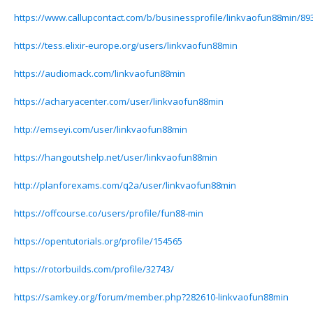
https://www.callupcontact.com/b/businessprofile/linkvaofun88min/89
https://tess.elixir-europe.org/users/linkvaofun88min
https://audiomack.com/linkvaofun88min
https://acharyacenter.com/user/linkvaofun88min
http://emseyi.com/user/linkvaofun88min
https://hangoutshelp.net/user/linkvaofun88min
http://planforexams.com/q2a/user/linkvaofun88min
https://offcourse.co/users/profile/fun88-min
https://opentutorials.org/profile/154565
https://rotorbuilds.com/profile/32743/
https://samkey.org/forum/member.php?282610-linkvaofun88min