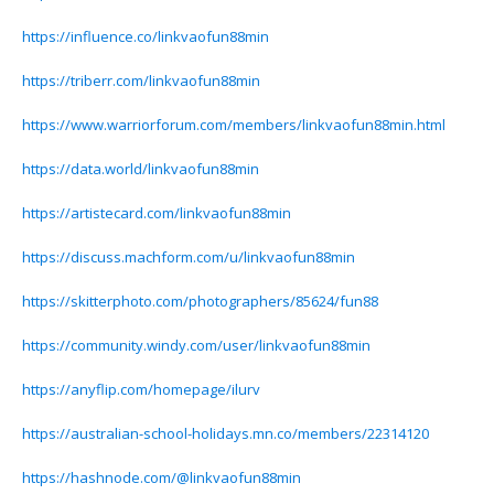
https://influence.co/linkvaofun88min
https://triberr.com/linkvaofun88min
https://www.warriorforum.com/members/linkvaofun88min.html
https://data.world/linkvaofun88min
https://artistecard.com/linkvaofun88min
https://discuss.machform.com/u/linkvaofun88min
https://skitterphoto.com/photographers/85624/fun88
https://community.windy.com/user/linkvaofun88min
https://anyflip.com/homepage/ilurv
https://australian-school-holidays.mn.co/members/22314120
https://hashnode.com/@linkvaofun88min