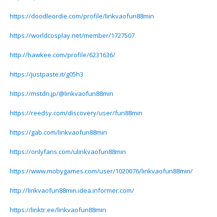
https://doodleordie.com/profile/linkvaofun88min
https://worldcosplay.net/member/1727507
http://hawkee.com/profile/6231636/
https://justpaste.it/g05h3
https://mstdn.jp/@linkvaofun88min
https://reedsy.com/discovery/user/fun88min
https://gab.com/linkvaofun88min
https://onlyfans.com/ulinkvaofun88min
https://www.mobygames.com/user/1020076/linkvaofun88min/
http://linkvaofun88min.idea.informer.com/
https://linktr.ee/linkvaofun88min