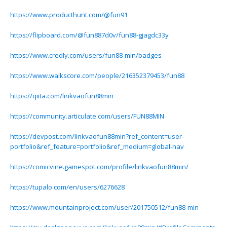
https://www.producthunt.com/@fun91
https://flipboard.com/@fun887d0v/fun88-gjagdc33y
https://www.credly.com/users/fun88-min/badges
https://www.walkscore.com/people/216352379453/fun88
https://qiita.com/linkvaofun88min
https://community.articulate.com/users/FUN88MIN
https://devpost.com/linkvaofun88min?ref_content=user-
portfolio&ref_feature=portfolio&ref_medium=global-nav
https://comicvine.gamespot.com/profile/linkvaofun88min/
https://tupalo.com/en/users/6276628
https://www.mountainproject.com/user/201750512/fun88-min