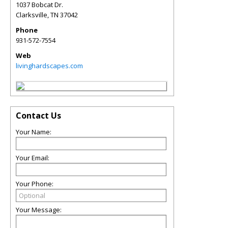
1037 Bobcat Dr.
Clarksville
,
TN
37042
Phone
931-572-7554
Web
livinghardscapes.com
Contact Us
Your Name:
Your Email:
Your Phone:
Your Message: