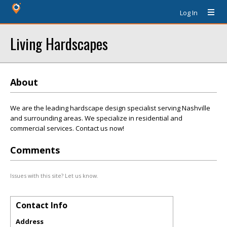
Log In
Living Hardscapes
About
We are the leading hardscape design specialist serving Nashville
and surrounding areas. We specialize in residential and
commercial services. Contact us now!
Comments
Issues with this site? Let us know.
Contact Info
Address