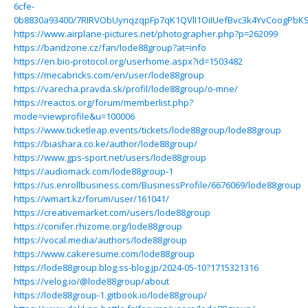
6cfe-
0b8830a93400/7RIRVObUynqzqpFp7qK1QVlI1OiIUefBvc3k4YvCoogPbKS
https://www.airplane-pictures.net/photographer.php?p=262099
https://bandzone.cz/fan/lode88group?at=info
https://en.bio-protocol.org/userhome.aspx?id=1503482
https://mecabricks.com/en/user/lode88group
https://varecha.pravda.sk/profil/lode88group/o-mne/
https://reactos.org/forum/memberlist.php?
mode=viewprofile&u=100006
https://www.ticketleap.events/tickets/lode88group/lode88group
https://biashara.co.ke/author/lode88group/
https://www.gps-sport.net/users/lode88group
https://audiomack.com/lode88group-1
https://us.enrollbusiness.com/BusinessProfile/6676069/lode88group
https://wmart.kz/forum/user/161041/
https://creativemarket.com/users/lode88group
https://conifer.rhizome.org/lode88group
https://vocal.media/authors/lode88group
https://www.cakeresume.com/lode88group
https://lode88group.blog.ss-blog.jp/2024-05-10?1715321316
https://velog.io/@lode88group/about
https://lode88group-1.gitbook.io/lode88group/