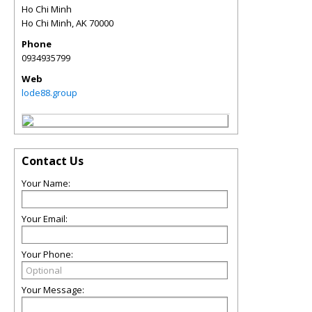
Ho Chi Minh
Ho Chi Minh
,
AK
70000
Phone
0934935799
Web
lode88.group
Contact Us
Your Name:
Your Email:
Your Phone:
Your Message: