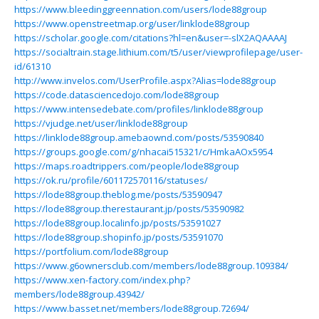
https://www.bleedinggreennation.com/users/lode88group
https://www.openstreetmap.org/user/linklode88group
https://scholar.google.com/citations?hl=en&user=-slX2AQAAAAJ
https://socialtrain.stage.lithium.com/t5/user/viewprofilepage/user-
id/61310
http://www.invelos.com/UserProfile.aspx?Alias=lode88group
https://code.datasciencedojo.com/lode88group
https://www.intensedebate.com/profiles/linklode88group
https://vjudge.net/user/linklode88group
https://linklode88group.amebaownd.com/posts/53590840
https://groups.google.com/g/nhacai515321/c/HmkaAOx5954
https://maps.roadtrippers.com/people/lode88group
https://ok.ru/profile/601172570116/statuses/
https://lode88group.theblog.me/posts/53590947
https://lode88group.therestaurant.jp/posts/53590982
https://lode88group.localinfo.jp/posts/53591027
https://lode88group.shopinfo.jp/posts/53591070
https://portfolium.com/lode88group
https://www.g6ownersclub.com/members/lode88group.109384/
https://www.xen-factory.com/index.php?
members/lode88group.43942/
https://www.basset.net/members/lode88group.72694/