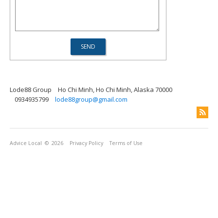
Lode88 Group
Ho Chi Minh, Ho Chi Minh, Alaska 70000
0934935799
lode88group@gmail.com
Advice Local
© 2026
Privacy Policy
Terms of Use