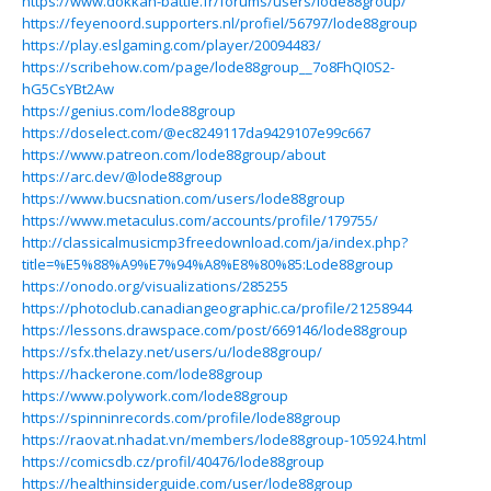
https://www.dokkan-battle.fr/forums/users/lode88group/
https://feyenoord.supporters.nl/profiel/56797/lode88group
https://play.eslgaming.com/player/20094483/
https://scribehow.com/page/lode88group__7o8FhQI0S2-
hG5CsYBt2Aw
https://genius.com/lode88group
https://doselect.com/@ec8249117da9429107e99c667
https://www.patreon.com/lode88group/about
https://arc.dev/@lode88group
https://www.bucsnation.com/users/lode88group
https://www.metaculus.com/accounts/profile/179755/
http://classicalmusicmp3freedownload.com/ja/index.php?
title=%E5%88%A9%E7%94%A8%E8%80%85:Lode88group
https://onodo.org/visualizations/285255
https://photoclub.canadiangeographic.ca/profile/21258944
https://lessons.drawspace.com/post/669146/lode88group
https://sfx.thelazy.net/users/u/lode88group/
https://hackerone.com/lode88group
https://www.polywork.com/lode88group
https://spinninrecords.com/profile/lode88group
https://raovat.nhadat.vn/members/lode88group-105924.html
https://comicsdb.cz/profil/40476/lode88group
https://healthinsiderguide.com/user/lode88group