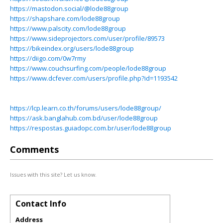
https://mastodon.social/@lode88group
https://shapshare.com/lode88group
https://www.palscity.com/lode88group
https://www.sideprojectors.com/user/profile/89573
https://bikeindex.org/users/lode88group
https://diigo.com/0w7rmy
https://www.couchsurfing.com/people/lode88group
https://www.dcfever.com/users/profile.php?id=1193542
https://lcp.learn.co.th/forums/users/lode88group/
https://ask.banglahub.com.bd/user/lode88group
https://respostas.guiadopc.com.br/user/lode88group
Comments
Issues with this site? Let us know.
Contact Info
Address