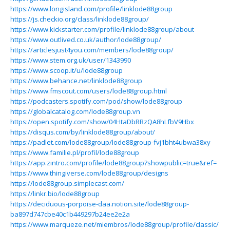
https://www.longisland.com/profile/linklode88group
https://js.checkio.org/class/linklode88group/
https://www.kickstarter.com/profile/linklode88group/about
https://www.outlived.co.uk/author/lode88group/
https://articlesjust4you.com/members/lode88group/
https://www.stem.org.uk/user/1343990
https://www.scoop.it/u/lode88group
https://www.behance.net/linklode88group
https://www.fmscout.com/users/lode88group.html
https://podcasters.spotify.com/pod/show/lode88group
https://globalcatalog.com/lode88group.vn
https://open.spotify.com/show/04HtaDbRRzQA8hLfbV9Hbx
https://disqus.com/by/linklode88group/about/
https://padlet.com/lode88group/lode88group-fvj1bht4ubwa38xy
https://www.familie.pl/profil/lode88group
https://app.zintro.com/profile/lode88group?showpublic=true&ref=
https://www.thingiverse.com/lode88group/designs
https://lode88group.simplecast.com/
https://linkr.bio/lode88group
https://deciduous-porpoise-daa.notion.site/lode88group-
ba897d747cbe40c1b449297b24ee2e2a
https://www.marqueze.net/miembros/lode88group/profile/classic/