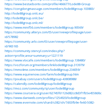
https://www.bestadsontv.com/profile/466677/Lode88-Group
https://congdongmassage.com/members/lode88group.103883/
http://lode88group.onlc.eu/
http://lode88group.onlc.be/
http://lode88group.onlc.ml/
https://www.minif56.com/members/lode88group.90569/
https://community.alteryx.com/t5/user/viewprofilepage/user-
id/578982
https://community.arlo.com/t5/user/viewprofilepage/user-
id/965165
https://community.stencyl.com/index.php?
action=profile;area=summary;u=1221119
https://www.vtxcafe.com/members/lode88group.138480/
https://vozforum.org/members/linklode88group.313979/
https://mmo4me.com/members/lode88group.234059/
https://www.equinenow.com/farm/lode88group.htm
https://pixabay.com/users/lode88group-43808988/
https://calendly.com/lode88group/lode88group
https://moz.com/community/q/user/lode88group
https://www.coursera.org/user/62745f61126d82cc8d3f1fb5e4558d6c
https://www.daniweb.com/profiles/1254920/lode88group
https://www.evernote.com/shard/s382/sh/7d03fb9e-fe60-5082-