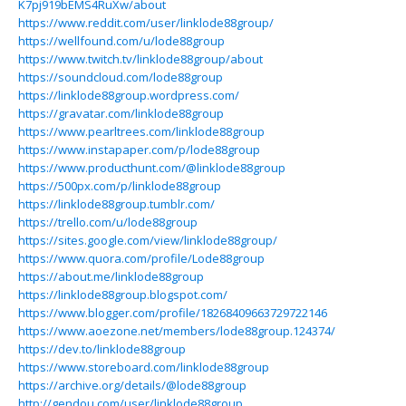
K7pj919bEMS4RuXw/about
https://www.reddit.com/user/linklode88group/
https://wellfound.com/u/lode88group
https://www.twitch.tv/linklode88group/about
https://soundcloud.com/lode88group
https://linklode88group.wordpress.com/
https://gravatar.com/linklode88group
https://www.pearltrees.com/linklode88group
https://www.instapaper.com/p/lode88group
https://www.producthunt.com/@linklode88group
https://500px.com/p/linklode88group
https://linklode88group.tumblr.com/
https://trello.com/u/lode88group
https://sites.google.com/view/linklode88group/
https://www.quora.com/profile/Lode88group
https://about.me/linklode88group
https://linklode88group.blogspot.com/
https://www.blogger.com/profile/18268409663729722146
https://www.aoezone.net/members/lode88group.124374/
https://dev.to/linklode88group
https://www.storeboard.com/linklode88group
https://archive.org/details/@lode88group
http://gendou.com/user/linklode88group