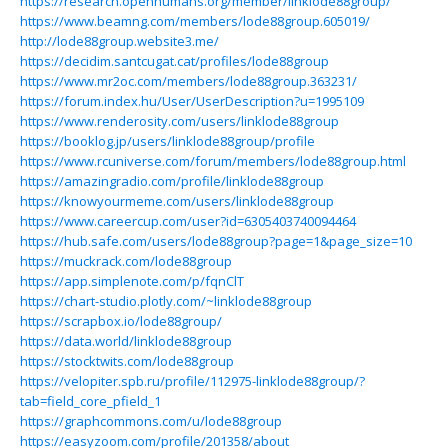
https://research.openhumans.org/member/linklode88group/
https://www.beamng.com/members/lode88group.605019/
http://lode88group.website3.me/
https://decidim.santcugat.cat/profiles/lode88group
https://www.mr2oc.com/members/lode88group.363231/
https://forum.index.hu/User/UserDescription?u=1995109
https://www.renderosity.com/users/linklode88group
https://booklog.jp/users/linklode88group/profile
https://www.rcuniverse.com/forum/members/lode88group.html
https://amazingradio.com/profile/linklode88group
https://knowyourmeme.com/users/linklode88group
https://www.careercup.com/user?id=6305403740094464
https://hub.safe.com/users/lode88group?page=1&page_size=10
https://muckrack.com/lode88group
https://app.simplenote.com/p/fqnClT
https://chart-studio.plotly.com/~linklode88group
https://scrapbox.io/lode88group/
https://data.world/linklode88group
https://stocktwits.com/lode88group
https://velopiter.spb.ru/profile/112975-linklode88group/?
tab=field_core_pfield_1
https://graphcommons.com/u/lode88group
https://easyzoom.com/profile/201358/about