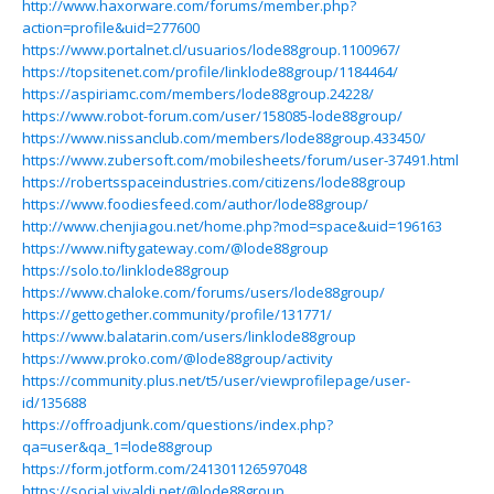
http://www.haxorware.com/forums/member.php?
action=profile&uid=277600
https://www.portalnet.cl/usuarios/lode88group.1100967/
https://topsitenet.com/profile/linklode88group/1184464/
https://aspiriamc.com/members/lode88group.24228/
https://www.robot-forum.com/user/158085-lode88group/
https://www.nissanclub.com/members/lode88group.433450/
https://www.zubersoft.com/mobilesheets/forum/user-37491.html
https://robertsspaceindustries.com/citizens/lode88group
https://www.foodiesfeed.com/author/lode88group/
http://www.chenjiagou.net/home.php?mod=space&uid=196163
https://www.niftygateway.com/@lode88group
https://solo.to/linklode88group
https://www.chaloke.com/forums/users/lode88group/
https://gettogether.community/profile/131771/
https://www.balatarin.com/users/linklode88group
https://www.proko.com/@lode88group/activity
https://community.plus.net/t5/user/viewprofilepage/user-
id/135688
https://offroadjunk.com/questions/index.php?
qa=user&qa_1=lode88group
https://form.jotform.com/241301126597048
https://social.vivaldi.net/@lode88group