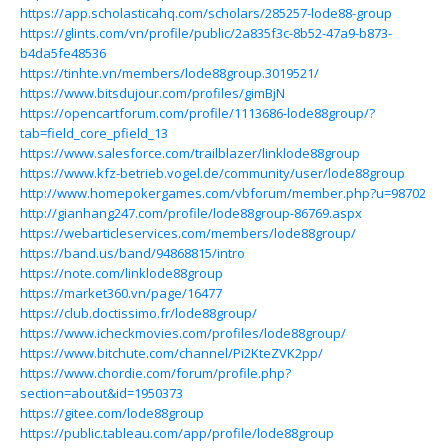
https://app.scholasticahq.com/scholars/285257-lode88-group
https://glints.com/vn/profile/public/2a835f3c-8b52-47a9-b873-
b4da5fe48536
https://tinhte.vn/members/lode88group.3019521/
https://www.bitsdujour.com/profiles/gimBjN
https://opencartforum.com/profile/1113686-lode88group/?
tab=field_core_pfield_13
https://www.salesforce.com/trailblazer/linklode88group
https://www.kfz-betrieb.vogel.de/community/user/lode88group
http://www.homepokergames.com/vbforum/member.php?u=98702
http://gianhang247.com/profile/lode88group-86769.aspx
https://webarticleservices.com/members/lode88group/
https://band.us/band/94868815/intro
https://note.com/linklode88group
https://market360.vn/page/16477
https://club.doctissimo.fr/lode88group/
https://www.icheckmovies.com/profiles/lode88group/
https://www.bitchute.com/channel/Pi2KteZVK2pp/
https://www.chordie.com/forum/profile.php?
section=about&id=1950373
https://gitee.com/lode88group
https://public.tableau.com/app/profile/lode88group