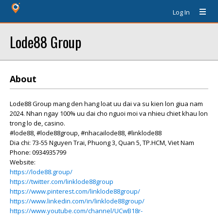
Log In
Lode88 Group
About
Lode88 Group mang den hang loat uu dai va su kien lon giua nam
2024. Nhan ngay 100% uu dai cho nguoi moi va nhieu chiet khau lon
trong lo de, casino.
#lode88, #lode88group, #nhacailode88, #linklode88
Dia chi: 73-55 Nguyen Trai, Phuong 3, Quan 5, TP.HCM, Viet Nam
Phone: 0934935799
Website:
https://lode88.group/
https://twitter.com/linklode88group
https://www.pinterest.com/linklode88group/
https://www.linkedin.com/in/linklode88group/
https://www.youtube.com/channel/UCwB18r-