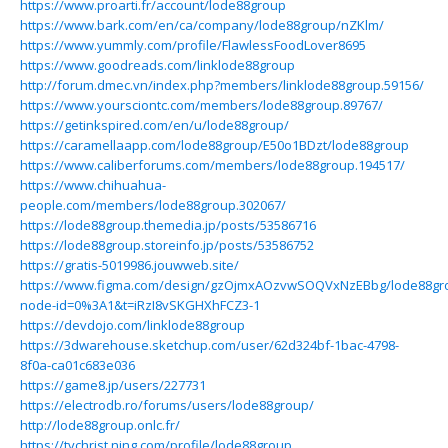
https://www.proarti.fr/account/lode88group
https://www.bark.com/en/ca/company/lode88group/nZKlm/
https://www.yummly.com/profile/FlawlessFoodLover8695
https://www.goodreads.com/linklode88group
http://forum.dmec.vn/index.php?members/linklode88group.59156/
https://www.yoursciontc.com/members/lode88group.89767/
https://getinkspired.com/en/u/lode88group/
https://caramellaapp.com/lode88group/E50o1BDzt/lode88group
https://www.caliberforums.com/members/lode88group.194517/
https://www.chihuahua-
people.com/members/lode88group.302067/
https://lode88group.themedia.jp/posts/53586716
https://lode88group.storeinfo.jp/posts/53586752
https://gratis-5019986.jouwweb.site/
https://www.figma.com/design/gzOjmxAOzvwSOQVxNzEBbg/lode88gr
node-id=0%3A1&t=iRzI8vSKGHXhFCZ3-1
https://devdojo.com/linklode88group
https://3dwarehouse.sketchup.com/user/62d324bf-1bac-4798-
8f0a-ca01c683e036
https://game8.jp/users/227731
https://electrodb.ro/forums/users/lode88group/
http://lode88group.onlc.fr/
https://tvchrist.ning.com/profile/lode88group