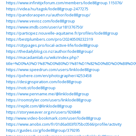
https://www.infinitijxforum.com/members/lode88group.115076/
https://videa.hu/tagok/lode88group-2477275
https://pandoraopen.ru/author/lode88group/
https://www.vevioz.com/lode88group
https://www.imdb.com/user/ur181376750/
https://participez.nouvelle-aquitaine.fr/profiles/lode88group
https://bestplumbers.com/pro/20240509232319
https://citypages.pro/local-active-life/lode88group
https://thedailyblog.co.nz/author/lode88group/
https://macadamlab.ru/wiki/index.php?
title=%D0%A3%D1%87%D0%B0%D1%81%D1%82%D0%BD%D0%B8%D0%
https://www.speedrun.com/users/linklode88group
https://pxhere.com/en/photographer/4253458
https://designspiration.com/lode88group
https://noti.st/lode88group
https://www.penname.me/@linklode88group
https://roomstyler.com/users/linklode88group
https://replit.com/@linklode88group
https://storyweaver.org.in/users/926848
http://www.video-bookmark.com/user/lode88group
https://www.anobii.com/fr/01d6a003f075bc0566/profile/activity
https://guides.co/g/lode88group/379295