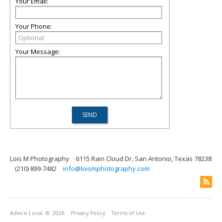
Your Email:
Your Phone:
Your Message:
Lois M Photography
6115 Rain Cloud Dr, San Antonio, Texas 78238
(210) 899-7482
info@loismphotography.com
Advice Local
© 2026
Privacy Policy
Terms of Use