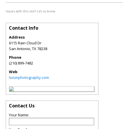
Issues with this site? Let us know.
Contact Info
Address
6115 Rain Cloud Dr
San Antonio
,
TX
78238
Phone
(210) 899-7482
Web
loismphotography.com
Contact Us
Your Name: