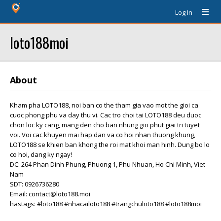
Log In
loto188moi
About
Kham pha LOTO188, noi ban co the tham gia vao mot the gioi ca
cuoc phong phu va day thu vi. Cac tro choi tai LOTO188 deu duoc
chon loc ky cang, mang den cho ban nhung gio phut giai tri tuyet
voi. Voi cac khuyen mai hap dan va co hoi nhan thuong khung,
LOTO188 se khien ban khong the roi mat khoi man hinh. Dung bo lo
co hoi, dang ky ngay!
DC: 264 Phan Dinh Phung, Phuong 1, Phu Nhuan, Ho Chi Minh, Viet
Nam
SDT: 0926736280
Email: contact@loto188.moi
hastags: #loto188 #nhacailoto188 #trangchuloto188 #loto188moi