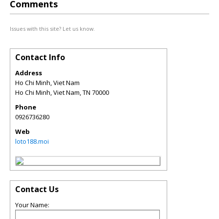
Comments
Issues with this site? Let us know.
Contact Info
Address
Ho Chi Minh, Viet Nam
Ho Chi Minh, Viet Nam
,
TN
70000
Phone
0926736280
Web
loto188.moi
Contact Us
Your Name: