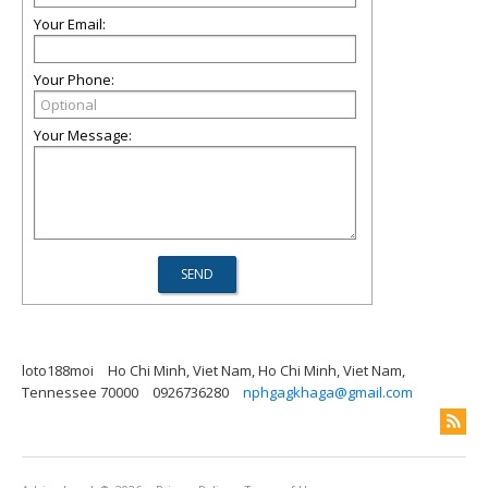
Your Email:
Your Phone:
Your Message:
loto188moi
Ho Chi Minh, Viet Nam, Ho Chi Minh, Viet Nam,
Tennessee 70000
0926736280
nphgagkhaga@gmail.com