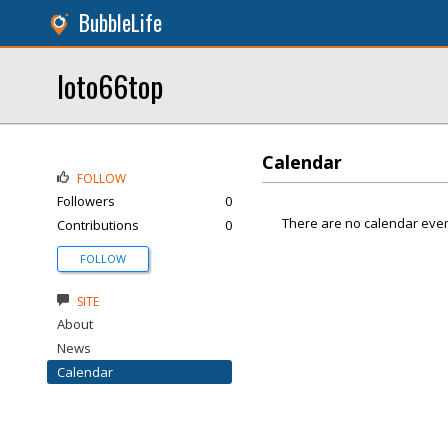
BubbleLife
loto66top
Calendar
FOLLOW
Followers
0
There are no calendar even
Contributions
0
FOLLOW
SITE
About
News
Calendar