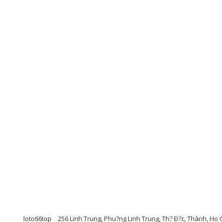
loto66top
256 Linh Trung, Phu?ng Linh Trung, Th? Ð?c, Thành, Ho