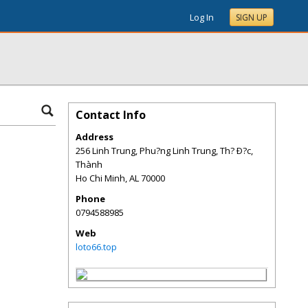
Log In
SIGN UP
Contact Info
Address
256 Linh Trung, Phu?ng Linh Trung, Th? Ð?c,
Thành
Ho Chi Minh
,
AL
70000
Phone
0794588985
Web
loto66.top