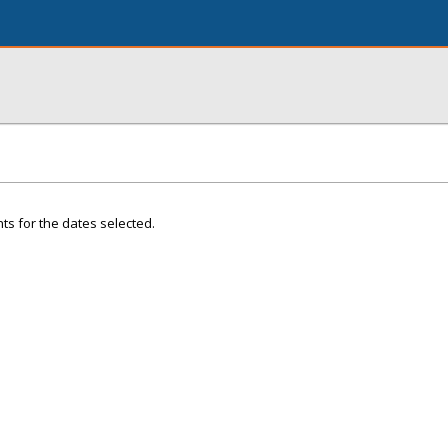
ts for the dates selected.