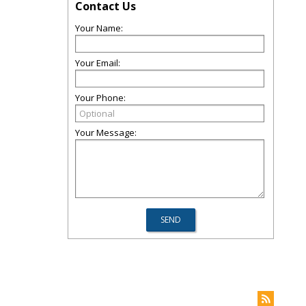
Contact Us
Your Name:
Your Email:
Your Phone:
Your Message: