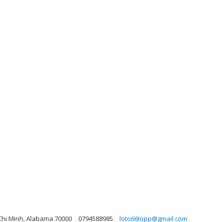
 Chi Minh, Alabama 70000
0794588985
loto66topp@gmail.com