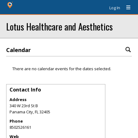
Log In
Lotus Healthcare and Aesthetics
Calendar
There are no calendar events for the dates selected.
Contact Info
Address
340 W 23rd St B
Panama City
,
FL
32405
Phone
8502526161
Web