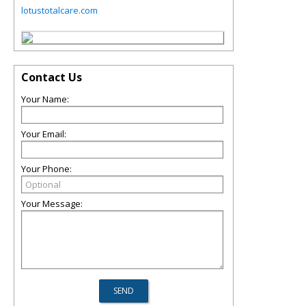
lotustotalcare.com
Contact Us
Your Name:
Your Email:
Your Phone:
Your Message: