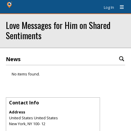
Log In
Love Messages for Him on Shared
Sentiments
News
No items found.
Contact Info
Address
United States United States
New York
,
NY
100- 12