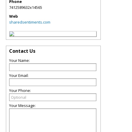
Phone
7412589632x14565
Web
sharedsentiments.com
Contact Us
Your Name:
Your Email:
Your Phone:
Your Message: