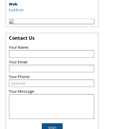
Web
luck8.cm
Contact Us
Your Name:
Your Email:
Your Phone:
Your Message: