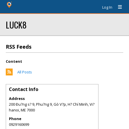
Log In
LUCK8
RSS Feeds
Content
All Posts
Contact Info
Address
200 Ðu?ng s? 9, Phu?ng 9, Gò V?p, H? Chí Minh, Vi?
hanoi
,
ME
7000
Phone
0929160699