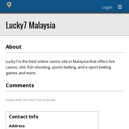
Log In
Lucky7 Malaysia
About
Lucky7 is the best online casino site in Malaysia that offers live
casino, slot, fish shooting, sports betting, and e-sport betting
games and more.
Comments
Issues with this site? Let us know.
Contact Info
Address