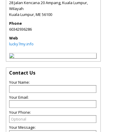
28 Jalan Kencana 20 Ampang, Kuala Lumpur,
Wilayah
Kuala Lumpur
,
ME
56100
Phone
60342936286
Web
lucky7my.info
Contact Us
Your Name:
Your Email:
Your Phone:
Your Message: