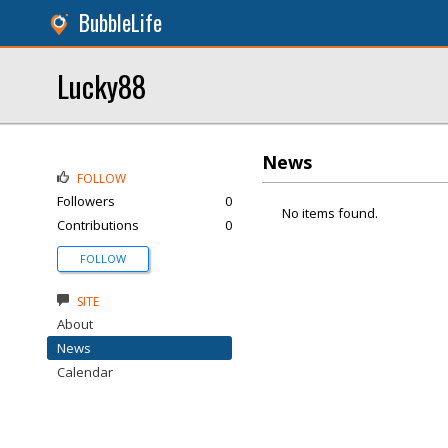
BubbleLife
Lucky88
News
FOLLOW
Followers
0
No items found.
Contributions
0
FOLLOW
SITE
About
News
Calendar