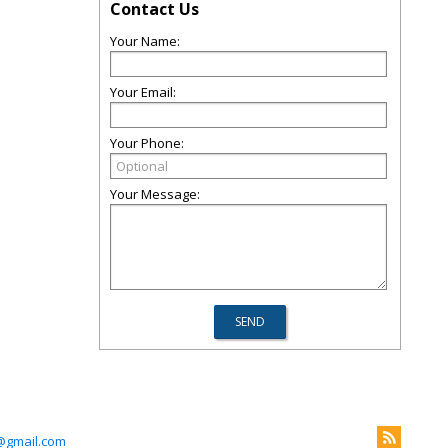
Contact Us
Your Name:
Your Email:
Your Phone:
Your Message:
@gmail.com