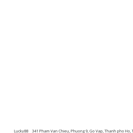
Lucky88
341 Pham Van Chieu, Phuong 9, Go Vap, Thanh pho Ho, 