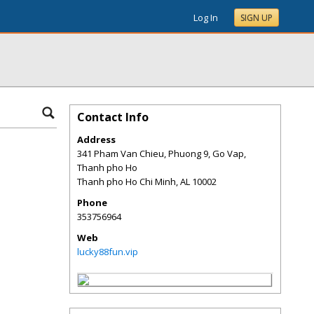
Log In
SIGN UP
Contact Info
Address
341 Pham Van Chieu, Phuong 9, Go Vap,
Thanh pho Ho
Thanh pho Ho Chi Minh
,
AL
10002
Phone
353756964
Web
lucky88fun.vip