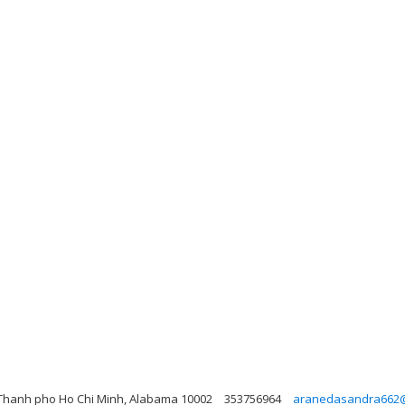
Thanh pho Ho Chi Minh, Alabama 10002
353756964
aranedasandra662