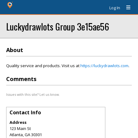
Log In
Luckydrawlots Group 3e15ae56
About
Quality service and products. Visit us at
https://luckydrawlots.com
.
Comments
Issues with this site? Let us know.
Contact Info
Address
123 Main St
Atlanta
,
GA
30301