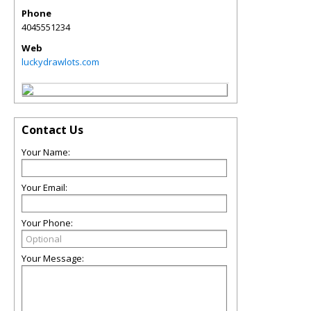
Phone
4045551234
Web
luckydrawlots.com
Contact Us
Your Name:
Your Email:
Your Phone:
Your Message: