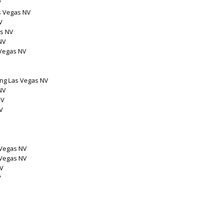
V
s Vegas NV
V
as NV
NV
 Vegas NV
ng Las Vegas NV
NV
NV
V
 Vegas NV
 Vegas NV
NV
V