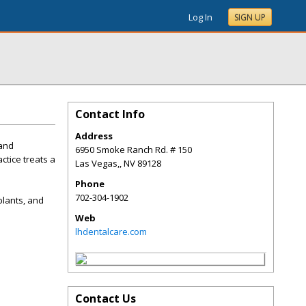
Log In
SIGN UP
Contact Info
Address
 and
6950 Smoke Ranch Rd. # 150
ctice treats a
Las Vegas,
,
NV
89128
Phone
702-304-1902
plants, and
Web
lhdentalcare.com
Contact Us