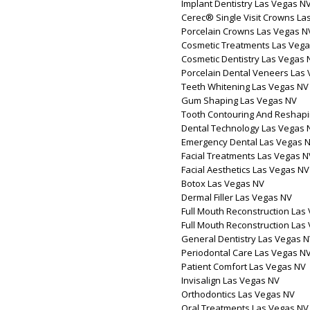
Implant Dentistry Las Vegas N
Cerec® Single Visit Crowns La
Porcelain Crowns Las Vegas N
Cosmetic Treatments Las Veg
Cosmetic Dentistry Las Vegas 
Porcelain Dental Veneers Las
Teeth Whitening Las Vegas NV
Gum Shaping Las Vegas NV
Tooth Contouring And Reshapi
Dental Technology Las Vegas 
Emergency Dental Las Vegas 
Facial Treatments Las Vegas N
Facial Aesthetics Las Vegas NV
Botox Las Vegas NV
Dermal Filler Las Vegas NV
Full Mouth Reconstruction Las
Full Mouth Reconstruction Las
General Dentistry Las Vegas 
Periodontal Care Las Vegas N
Patient Comfort Las Vegas NV
Invisalign Las Vegas NV
Orthodontics Las Vegas NV
Oral Treatments Las Vegas NV