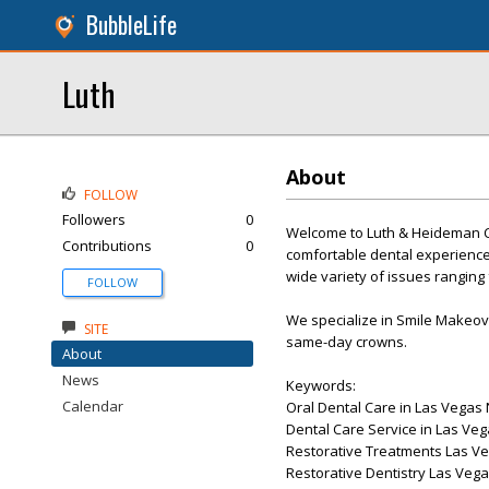
BubbleLife
Luth
About
FOLLOW
Followers
0
Welcome to Luth & Heideman Ce
Contributions
0
comfortable dental experience 
wide variety of issues ranging
FOLLOW
We specialize in Smile Makeover
SITE
same-day crowns.
About
News
Keywords:
Calendar
Oral Dental Care in Las Vegas
Dental Care Service in Las Ve
Restorative Treatments Las V
Restorative Dentistry Las Veg