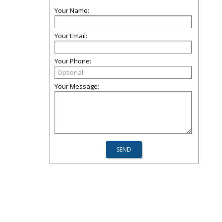
Your Name:
Your Email:
Your Phone:
Your Message: