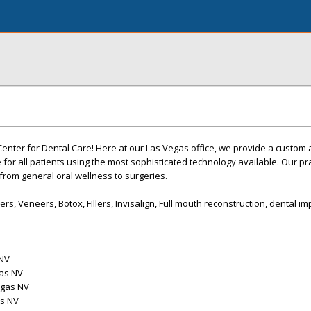
nter for Dental Care! Here at our Las Vegas office, we provide a custom
for all patients using the most sophisticated technology available. Our pra
 from general oral wellness to surgeries.
s, Veneers, Botox, FIllers, Invisalign, Full mouth reconstruction, dental im
 NV
gas NV
egas NV
as NV