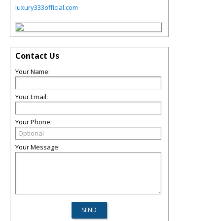
luxury333official.com
Contact Us
Your Name:
Your Email:
Your Phone:
Your Message: