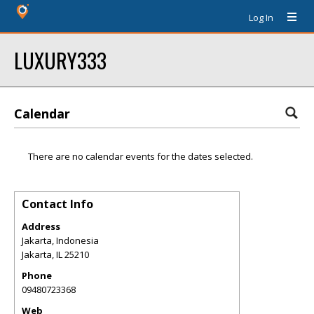
Log In
LUXURY333
Calendar
There are no calendar events for the dates selected.
Contact Info
Address
Jakarta, Indonesia
Jakarta
,
IL
25210
Phone
09480723368
Web