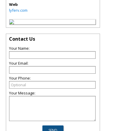
Web
lyferv.com
Contact Us
Your Name:
Your Email:
Your Phone:
Your Message: