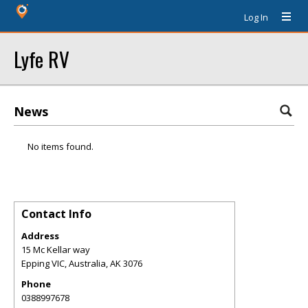
Log In
Lyfe RV
News
No items found.
Contact Info
Address
15 Mc Kellar way
Epping VIC, Australia
,
AK
3076
Phone
0388997678