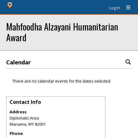
Log In
Mahfoodha Alzayani Humanitarian
Award
Calendar
There are no calendar events for the dates selected.
Contact Info
Address
Diplomatic Area
Manama
,
WY
82001
Phone