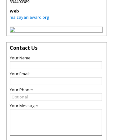
334400389
Web
malzayaniaward.org
Contact Us
Your Name:
Your Email:
Your Phone:
Your Message: