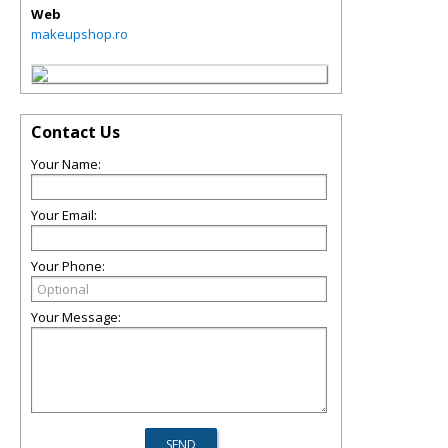
Web
makeupshop.ro
Contact Us
Your Name:
Your Email:
Your Phone:
Your Message: