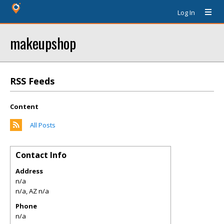
Log In
makeupshop
RSS Feeds
Content
All Posts
Contact Info
Address
n/a
n/a
,
AZ
n/a
Phone
n/a