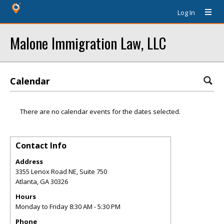
Log In
Malone Immigration Law, LLC
Calendar
There are no calendar events for the dates selected.
Contact Info
Address
3355 Lenox Road NE, Suite 750
Atlanta
,
GA
30326
Hours
Monday to Friday 8:30 AM - 5:30 PM
Phone