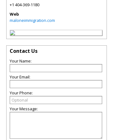
+1 404-369-1180
Web
maloneimmigration.com
Contact Us
Your Name:
Your Email:
Your Phone:
Your Message: