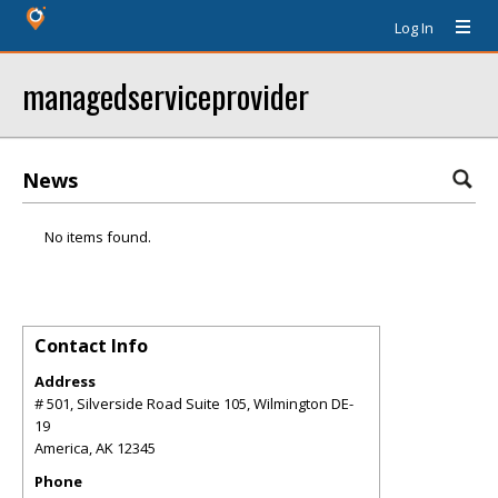
Log In
managedserviceprovider
News
No items found.
Contact Info
Address
# 501, Silverside Road Suite 105, Wilmington DE-
19
America
,
AK
12345
Phone