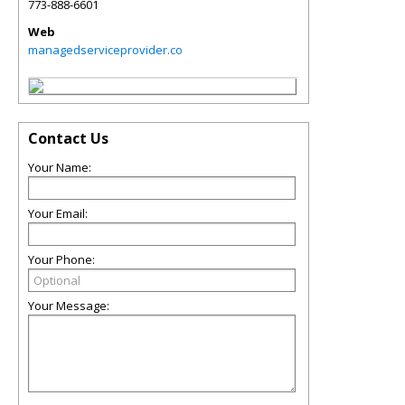
773-888-6601
Web
managedserviceprovider.co
Contact Us
Your Name:
Your Email:
Your Phone:
Your Message: