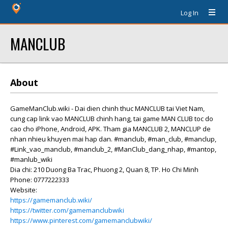
Log In
MANCLUB
About
GameManClub.wiki - Dai dien chinh thuc MANCLUB tai Viet Nam,
cung cap link vao MANCLUB chinh hang, tai game MAN CLUB toc do
cao cho iPhone, Android, APK. Tham gia MANCLUB 2, MANCLUP de
nhan nhieu khuyen mai hap dan. #manclub, #man_club, #manclup,
#Link_vao_manclub, #manclub_2, #ManClub_dang_nhap, #mantop,
#manlub_wiki
Dia chi: 210 Duong Ba Trac, Phuong 2, Quan 8, TP. Ho Chi Minh
Phone: 0777222333
Website:
https://gamemanclub.wiki/
https://twitter.com/gamemanclubwiki
https://www.pinterest.com/gamemanclubwiki/