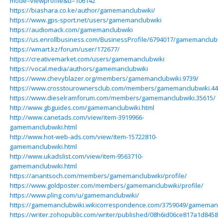
mode=viewprofile&u=106142
https://biashara.co.ke/author/gamemanclubwiki/
https://www.gps-sport.net/users/gamemanclubwiki
https://audiomack.com/gamemanclubwiki
https://us.enrollbusiness.com/BusinessProfile/6794017/gamemanclub
https://wmart.kz/forum/user/172677/
https://creativemarket.com/users/gamemanclubwiki
https://vocal.media/authors/gamemanclubwiki
https://www.chevyblazer.org/members/gamemanclubwiki.9739/
https://www.crosstourownersclub.com/members/gamemanclubwiki.44
https://www.dieselramforum.com/members/gamemanclubwiki.35615/
http://www.gbguides.com/gamemanclubwiki.html
http://www.canetads.com/view/item-3919966-
gamemanclubwiki.html
http://www.hot-web-ads.com/view/item-15722810-
gamemanclubwiki.html
http://www.ukadslist.com/view/item-9563710-
gamemanclubwiki.html
https://anantsoch.com/members/gamemanclubwiki/profile/
https://www.goldposter.com/members/gamemanclubwiki/profile/
https://www.pling.com/u/gamemanclubwiki/
https://gamemanclubwiki.wikicorrespondence.com/3759049/gameman
https://writer.zohopublic.com/writer/published/08h6id06ce817a1d845