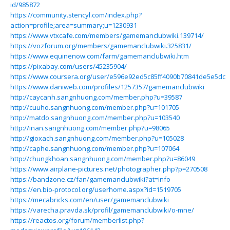
id/985872
https://community.stencyl.com/index.php?
action=profile;area=summary;u=1230931
https://www.vtxcafe.com/members/gamemanclubwiki.139714/
https://vozforum.org/members/gamemanclubwiki.325831/
https://www.equinenow.com/farm/gamemanclubwiki.htm
https://pixabay.com/users/45235904/
https://www.coursera.org/user/e596e92ed5c85ff4090b70841de5e5dc
https://www.daniweb.com/profiles/1257357/gamemanclubwiki
http://caycanh.sangnhuong.com/member.php?u=39587
http://cuuho.sangnhuong.com/member.php?u=101705
http://matdo.sangnhuong.com/member.php?u=103540
http://inan.sangnhuong.com/member.php?u=98065
http://gioxach.sangnhuong.com/member.php?u=105028
http://caphe.sangnhuong.com/member.php?u=107064
http://chungkhoan.sangnhuong.com/member.php?u=86049
https://www.airplane-pictures.net/photographer.php?p=270508
https://bandzone.cz/fan/gamemanclubwiki?at=info
https://en.bio-protocol.org/userhome.aspx?id=1519705
https://mecabricks.com/en/user/gamemanclubwiki
https://varecha.pravda.sk/profil/gamemanclubwiki/o-mne/
https://reactos.org/forum/memberlist.php?