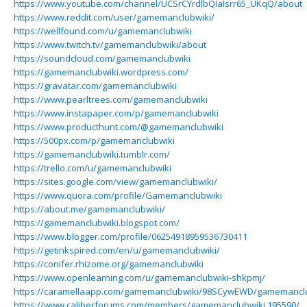
https://www.youtube.com/channel/UCSrCYrdlbQIaIsrr65_UKqQ/about
https://www.reddit.com/user/gamemanclubwiki/
https://wellfound.com/u/gamemanclubwiki
https://www.twitch.tv/gamemanclubwiki/about
https://soundcloud.com/gamemanclubwiki
https://gamemanclubwiki.wordpress.com/
https://gravatar.com/gamemanclubwiki
https://www.pearltrees.com/gamemanclubwiki
https://www.instapaper.com/p/gamemanclubwiki
https://www.producthunt.com/@gamemanclubwiki
https://500px.com/p/gamemanclubwiki
https://gamemanclubwiki.tumblr.com/
https://trello.com/u/gamemanclubwiki
https://sites.google.com/view/gamemanclubwiki/
https://www.quora.com/profile/Gamemanclubwiki
https://about.me/gamemanclubwiki/
https://gamemanclubwiki.blogspot.com/
https://www.blogger.com/profile/06254918959536730411
https://getinkspired.com/en/u/gamemanclubwiki/
https://conifer.rhizome.org/gamemanclubwiki
https://www.openlearning.com/u/gamemanclubwiki-shkpmj/
https://caramellaapp.com/gamemanclubwiki/98SCywEWD/gamemancl
https://www.caliberforums.com/members/gamemanclubwiki.195590/