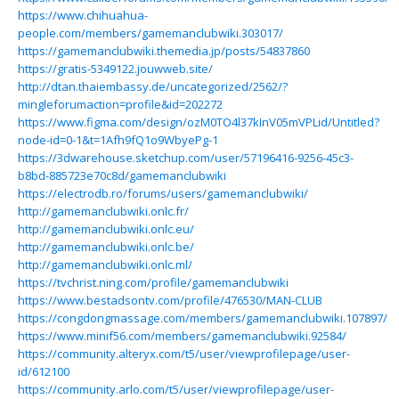
https://www.chihuahua-
people.com/members/gamemanclubwiki.303017/
https://gamemanclubwiki.themedia.jp/posts/54837860
https://gratis-5349122.jouwweb.site/
http://dtan.thaiembassy.de/uncategorized/2562/?
mingleforumaction=profile&id=202272
https://www.figma.com/design/ozM0TO4l37kInV05mVPLid/Untitled?
node-id=0-1&t=1Afh9fQ1o9WbyePg-1
https://3dwarehouse.sketchup.com/user/57196416-9256-45c3-
b8bd-885723e70c8d/gamemanclubwiki
https://electrodb.ro/forums/users/gamemanclubwiki/
http://gamemanclubwiki.onlc.fr/
http://gamemanclubwiki.onlc.eu/
http://gamemanclubwiki.onlc.be/
http://gamemanclubwiki.onlc.ml/
https://tvchrist.ning.com/profile/gamemanclubwiki
https://www.bestadsontv.com/profile/476530/MAN-CLUB
https://congdongmassage.com/members/gamemanclubwiki.107897/
https://www.minif56.com/members/gamemanclubwiki.92584/
https://community.alteryx.com/t5/user/viewprofilepage/user-
id/612100
https://community.arlo.com/t5/user/viewprofilepage/user-