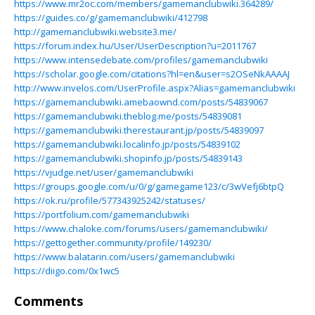
https://www.mr2oc.com/members/gamemanclubwiki.364289/
https://guides.co/g/gamemanclubwiki/412798
http://gamemanclubwiki.website3.me/
https://forum.index.hu/User/UserDescription?u=2011767
https://www.intensedebate.com/profiles/gamemanclubwiki
https://scholar.google.com/citations?hl=en&user=s2OSeNkAAAAJ
http://www.invelos.com/UserProfile.aspx?Alias=gamemanclubwiki
https://gamemanclubwiki.amebaownd.com/posts/54839067
https://gamemanclubwiki.theblog.me/posts/54839081
https://gamemanclubwiki.therestaurant.jp/posts/54839097
https://gamemanclubwiki.localinfo.jp/posts/54839102
https://gamemanclubwiki.shopinfo.jp/posts/54839143
https://vjudge.net/user/gamemanclubwiki
https://groups.google.com/u/0/g/gamegame123/c/3wVefj6btpQ
https://ok.ru/profile/577343925242/statuses/
https://portfolium.com/gamemanclubwiki
https://www.chaloke.com/forums/users/gamemanclubwiki/
https://gettogether.community/profile/149230/
https://www.balatarin.com/users/gamemanclubwiki
https://diigo.com/0x1wc5
Comments