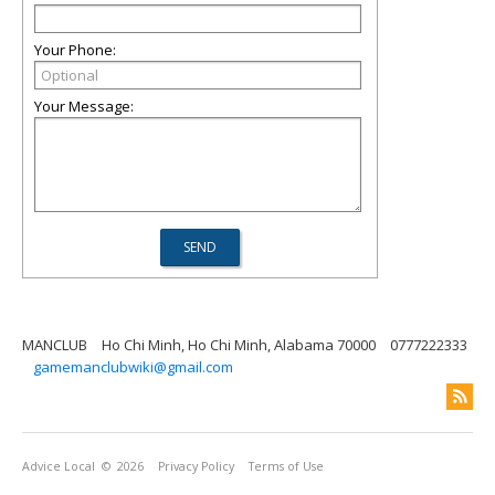
Your Phone:
Your Message:
MANCLUB
Ho Chi Minh, Ho Chi Minh, Alabama 70000
0777222333
gamemanclubwiki@gmail.com
Advice Local
© 2026
Privacy Policy
Terms of Use