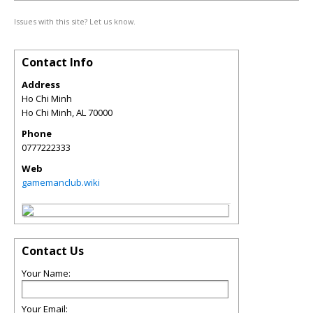
Issues with this site? Let us know.
Contact Info
Address
Ho Chi Minh
Ho Chi Minh
,
AL
70000
Phone
0777222333
Web
gamemanclub.wiki
Contact Us
Your Name:
Your Email: