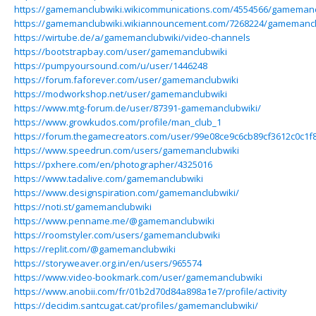
https://gamemanclubwiki.wikicommunications.com/4554566/gamemanc
https://gamemanclubwiki.wikiannouncement.com/7268224/gamemancl
https://wirtube.de/a/gamemanclubwiki/video-channels
https://bootstrapbay.com/user/gamemanclubwiki
https://pumpyoursound.com/u/user/1446248
https://forum.faforever.com/user/gamemanclubwiki
https://modworkshop.net/user/gamemanclubwiki
https://www.mtg-forum.de/user/87391-gamemanclubwiki/
https://www.growkudos.com/profile/man_club_1
https://forum.thegamecreators.com/user/99e08ce9c6cb89cf3612c0c1f
https://www.speedrun.com/users/gamemanclubwiki
https://pxhere.com/en/photographer/4325016
https://www.tadalive.com/gamemanclubwiki
https://www.designspiration.com/gamemanclubwiki/
https://noti.st/gamemanclubwiki
https://www.penname.me/@gamemanclubwiki
https://roomstyler.com/users/gamemanclubwiki
https://replit.com/@gamemanclubwiki
https://storyweaver.org.in/en/users/965574
https://www.video-bookmark.com/user/gamemanclubwiki
https://www.anobii.com/fr/01b2d70d84a898a1e7/profile/activity
https://decidim.santcugat.cat/profiles/gamemanclubwiki/