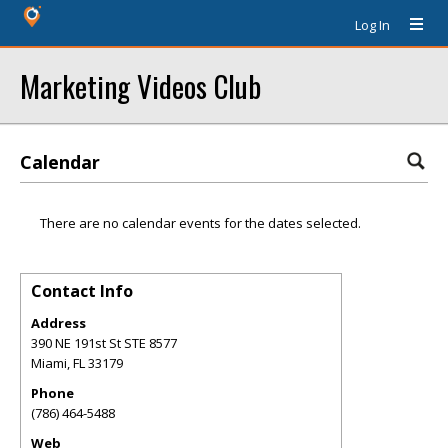
Log In
Marketing Videos Club
Calendar
There are no calendar events for the dates selected.
Contact Info
Address
390 NE 191st St STE 8577
Miami
,
FL
33179
Phone
(786) 464-5488
Web