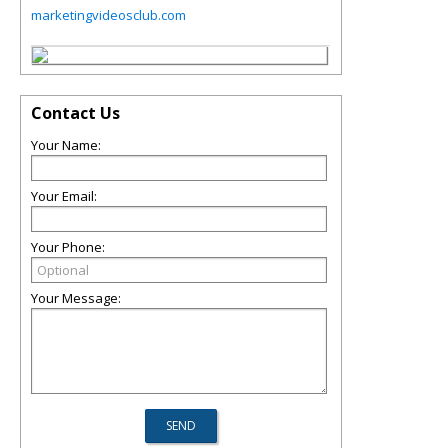
marketingvideosclub.com
Contact Us
Your Name:
Your Email:
Your Phone:
Your Message: