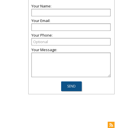
Your Name:
Your Email:
Your Phone:
Your Message: