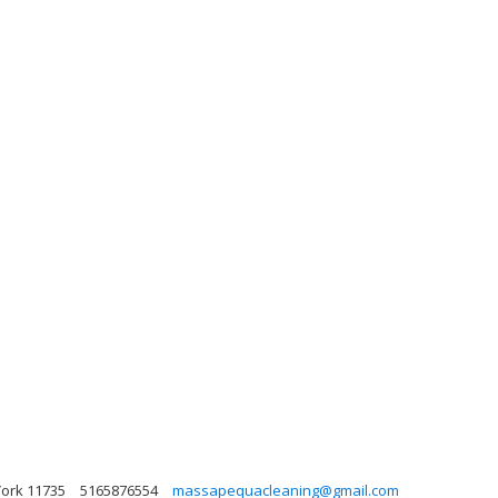
York 11735
5165876554
massapequacleaning@gmail.com