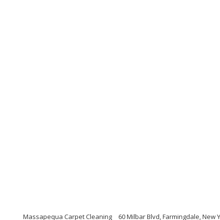
Massapequa Carpet Cleaning
60 Milbar Blvd, Farmingdale, New 