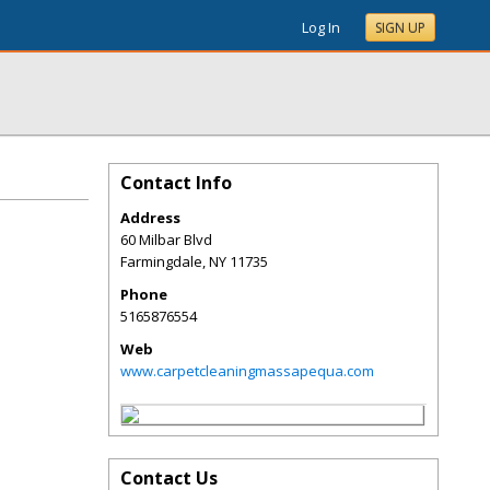
Log In
SIGN UP
Contact Info
Address
60 Milbar Blvd
Farmingdale
,
NY
11735
Phone
5165876554
Web
www.carpetcleaningmassapequa.com
Contact Us