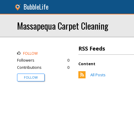
BubbleLife
Massapequa Carpet Cleaning
RSS Feeds
FOLLOW
Followers
0
Content
Contributions
0
All Posts
FOLLOW