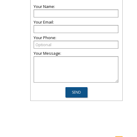
Your Name:
Your Email:
Your Phone:
Your Message: