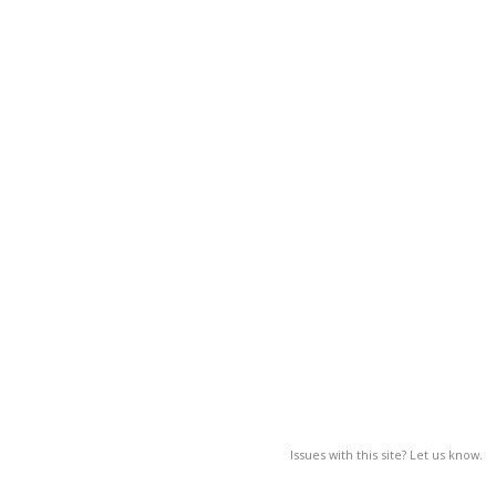
Issues with this site? Let us know.