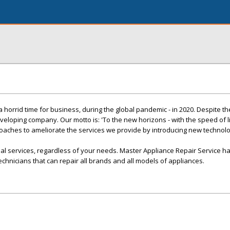
orrid time for business, during the global pandemic - in 2020. Despite t
veloping company. Our motto is: 'To the new horizons - with the speed of l
oaches to ameliorate the services we provide by introducing new technol
al services, regardless of your needs. Master Appliance Repair Service h
echnicians that can repair all brands and all models of appliances.