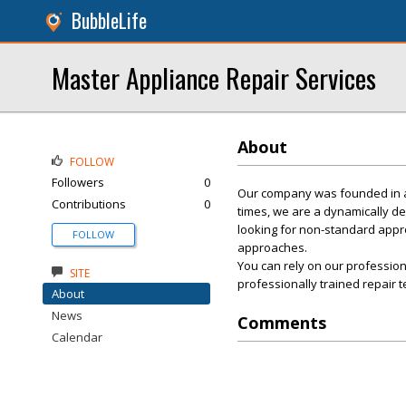
BubbleLife
Master Appliance Repair Services
About
FOLLOW
Followers
0
Our company was founded in a h
Contributions
0
times, we are a dynamically de
looking for non-standard appr
FOLLOW
approaches.
You can rely on our profession
SITE
professionally trained repair t
About
News
Comments
Calendar