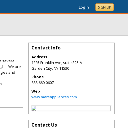
Log In
SIGN UP
Contact Info
Address
he severe
1225 Franklin Ave, suite 325-A
ight!' We are
Garden City
,
NY
11530
ogies and
Phone
888-660-0607
as
Web
www.marsappliances.com
Contact Us