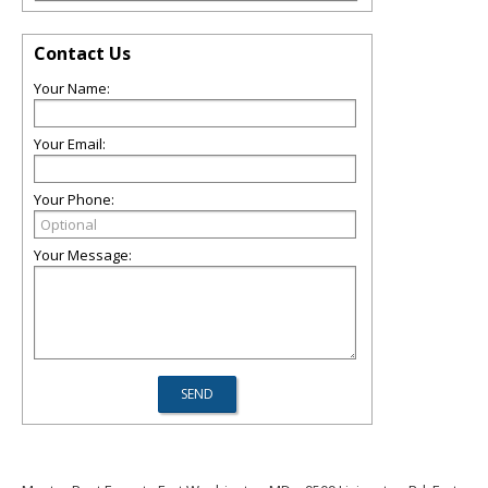
Contact Us
Your Name:
Your Email:
Your Phone:
Your Message: