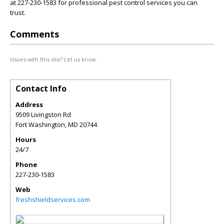
at 227-230-1583 for professional pest control services you can
trust.
Comments
Issues with this site? Let us know.
Contact Info
Address
9509 Livingston Rd
Fort Washington
,
MD
20744
Hours
24/7
Phone
227-230-1583
Web
freshshieldservices.com