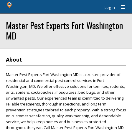
Log In
Master Pest Experts Fort Washington
MD
About
Master Pest Experts Fort Washington MD is a trusted provider of
residential and commercial pest control services in Fort
Washington, MD. We offer effective solutions for termites, rodents,
ants, spiders, cockroaches, mosquitoes, bed bugs, and other
unwanted pests. Our experienced team is committed to delivering
reliable treatments, thorough inspections, and long term
prevention strategies tailored to each property. With a strong focus
on customer satisfaction, quality workmanship, and dependable
service, we help keep homes and businesses protected
throughout the year. Call Master Pest Experts Fort Washington MD