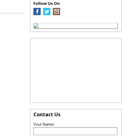
Follow Us On
Contact Us
Your Name: