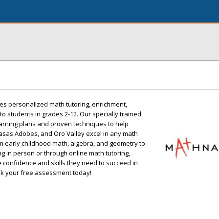
s personalized math tutoring, enrichment,
o students in grades 2-12. Our specially trained
arning plans and proven techniques to help
asas Adobes, and Oro Valley excel in any math
om early childhood math, algebra, and geometry to
 in person or through online math tutoring,
 confidence and skills they need to succeed in
k your free assessment today!