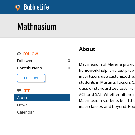
BubbleLife
Mathnasium
About
FOLLOW
Followers
0
Mathnasium of Marana provide
Contributions
0
homework help, and test prep t
math tutors use customized le
FOLLOW
students in Marana, Tucson, C
class or standardized test, fr
SITE
ACT and SAT. Whether attending
About
Mathnasium students build the
News
math classes and beyond. Boo
Calendar