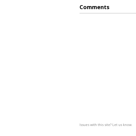
Comments
Issues with this site? Let us know.