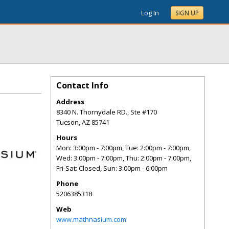
Log In
SIGN UP
Contact Info
Address
8340 N. Thornydale RD., Ste #170
Tucson
,
AZ
85741
Hours
Mon: 3:00pm - 7:00pm, Tue: 2:00pm - 7:00pm,
Wed: 3:00pm - 7:00pm, Thu: 2:00pm - 7:00pm,
Fri-Sat: Closed, Sun: 3:00pm - 6:00pm
Phone
5206385318
Web
www.mathnasium.com