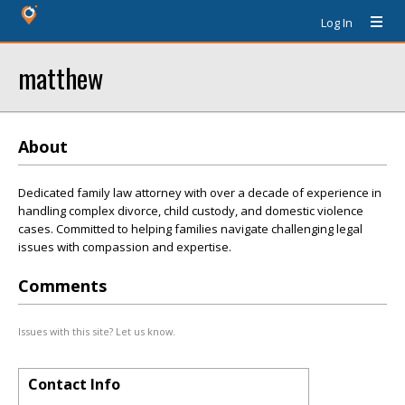
Log In
matthew
About
Dedicated family law attorney with over a decade of experience in
handling complex divorce, child custody, and domestic violence
cases. Committed to helping families navigate challenging legal
issues with compassion and expertise.
Comments
Issues with this site? Let us know.
Contact Info