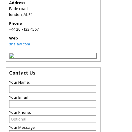
Address
Eade road
london
,
AL
E1
Phone
+44 20 7123 4567
Web
srislaw.com
Contact Us
Your Name:
Your Email:
Your Phone:
Your Message: