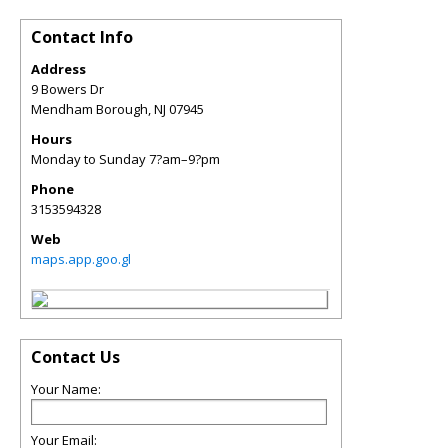
Contact Info
Address
9 Bowers Dr
Mendham Borough
,
NJ
07945
Hours
Monday to Sunday 7?am–9?pm
Phone
3153594328
Web
maps.app.goo.gl
Contact Us
Your Name:
Your Email: