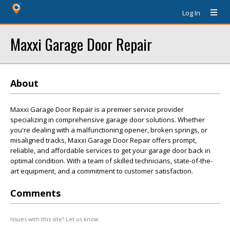
Log In
Maxxi Garage Door Repair
About
Maxxi Garage Door Repair is a premier service provider
specializing in comprehensive garage door solutions. Whether
you're dealing with a malfunctioning opener, broken springs, or
misaligned tracks, Maxxi Garage Door Repair offers prompt,
reliable, and affordable services to get your garage door back in
optimal condition. With a team of skilled technicians, state-of-the-
art equipment, and a commitment to customer satisfaction.
Comments
Issues with this site? Let us know.