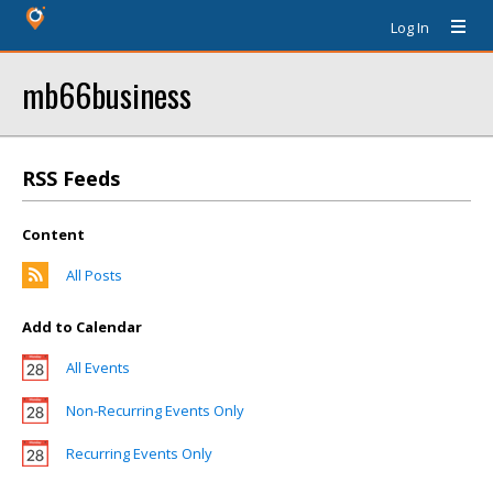
Log In
mb66business
RSS Feeds
Content
All Posts
Add to Calendar
All Events
Non-Recurring Events Only
Recurring Events Only