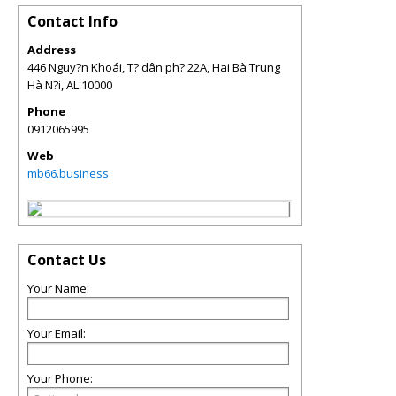
Contact Info
Address
446 Nguy?n Khoái, T? dân ph? 22A, Hai Bà Trung
Hà N?i
,
AL
10000
Phone
0912065995
Web
mb66.business
Contact Us
Your Name:
Your Email:
Your Phone: