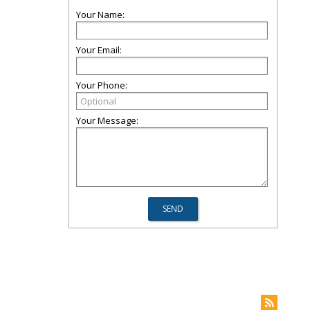
Your Name:
Your Email:
Your Phone:
Your Message: