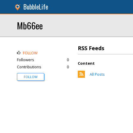
BubbleLife
Mb66ee
RSS Feeds
FOLLOW
Followers
0
Content
Contributions
0
All Posts
FOLLOW