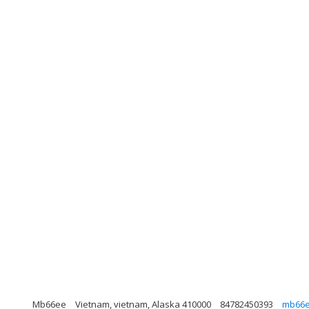
Mb66ee
Vietnam, vietnam, Alaska 410000
84782450393
mb66e