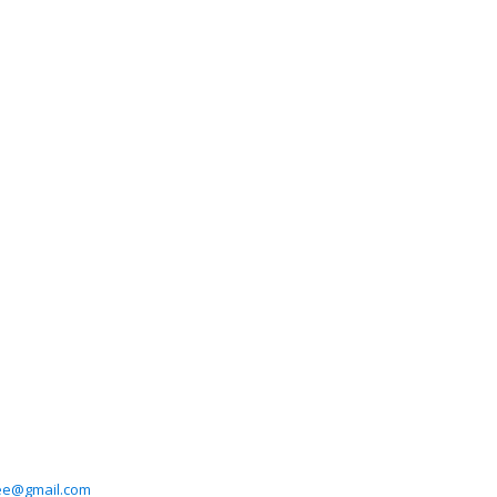
e@gmail.com