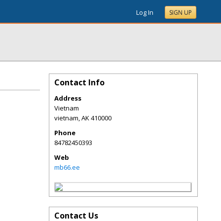
Log In
SIGN UP
Contact Info
Address
Vietnam
vietnam
,
AK
410000
Phone
84782450393
Web
mb66.ee
Contact Us