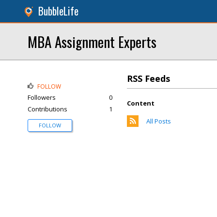
BubbleLife
MBA Assignment Experts
RSS Feeds
FOLLOW
Followers
0
Content
Contributions
1
All Posts
FOLLOW