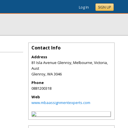
Log In
SIGN UP
Contact Info
Address
81 Isla Avenue Glenroy, Melbourne, Victoria,
Aust
Glenroy
,
WA
3046
Phone
0881200318
Web
www.mbaassignmentexperts.com