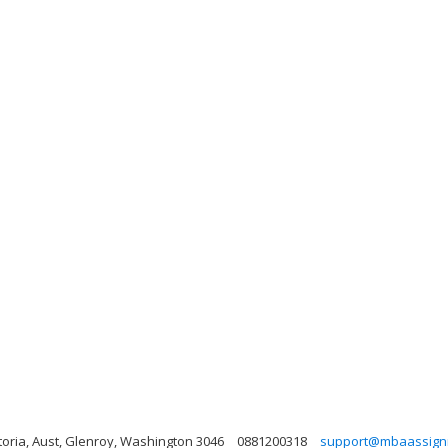
toria, Aust, Glenroy, Washington 3046
0881200318
support@mbaassign