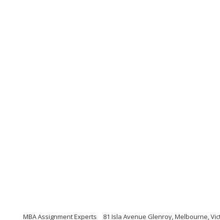
MBA Assignment Experts
81 Isla Avenue Glenroy, Melbourne, Vic