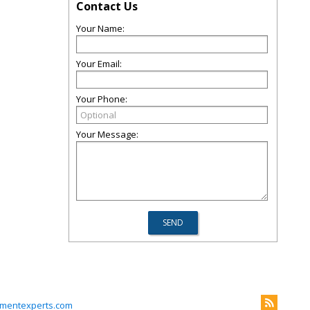
Contact Us
Your Name:
Your Email:
Your Phone:
Your Message:
mentexperts.com