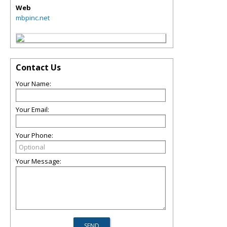
Web
mbpinc.net
Contact Us
Your Name:
Your Email:
Your Phone:
Your Message: