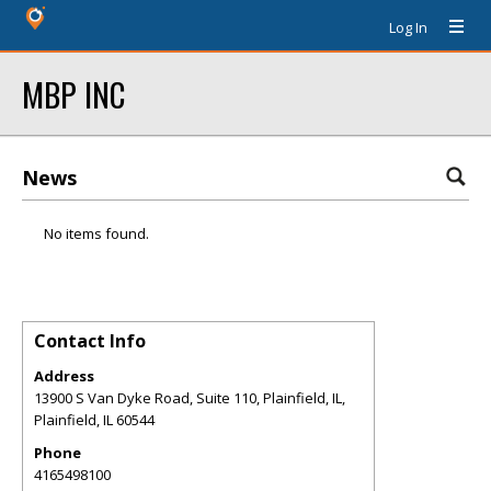
Log In
MBP INC
News
No items found.
Contact Info
Address
13900 S Van Dyke Road, Suite 110, Plainfield, IL,
Plainfield
,
IL
60544
Phone
4165498100